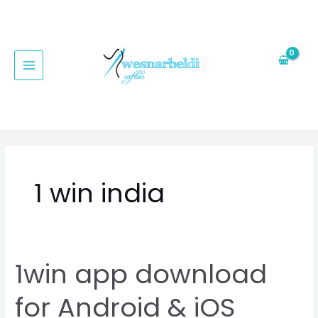
Aller
MAIN
au
MENU
contenu
1 win india
1win app download
1win
app
for Android & iOS
download