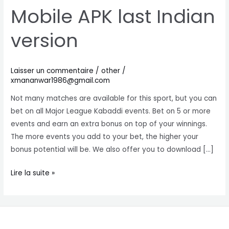
for
Mobile APK last Indian
Android
&
version
iOS
Mobile
APK
Laisser un commentaire
/
other
/
last
xmananwar1986@gmail.com
Indian
Not many matches are available for this sport, but you can
version
bet on all Major League Kabaddi events. Bet on 5 or more
events and earn an extra bonus on top of your winnings.
The more events you add to your bet, the higher your
bonus potential will be. We also offer you to download […]
Lire la suite »