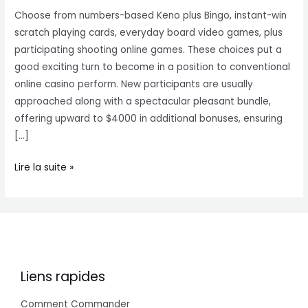
Choose from numbers-based Keno plus Bingo, instant-win
scratch playing cards, everyday board video games, plus
participating shooting online games. These choices put a
good exciting turn to become in a position to conventional
online casino perform. New participants are usually
approached along with a spectacular pleasant bundle,
offering upward to $4000 in additional bonuses, ensuring
[…]
Lire la suite »
Liens rapides
Comment Commander