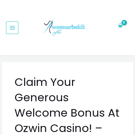
Aller
MAIN
au
MENU
contenu
Claim Your
Generous
Welcome Bonus At
Ozwin Casino! –