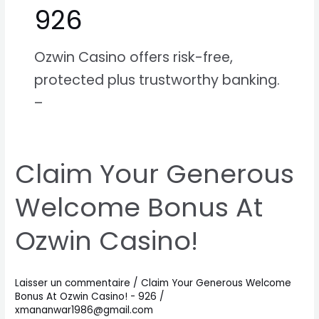
926
Ozwin Casino offers risk-free,
protected plus trustworthy banking.
–
Claim Your Generous
Claim
Your
Welcome Bonus At
Generous
Welcome
Ozwin Casino!
Bonus
At
Ozwin
Laisser un commentaire
/
Claim Your Generous Welcome
Casino!
Bonus At Ozwin Casino! - 926
/
xmananwar1986@gmail.com