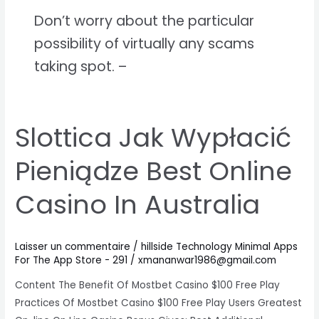
Don’t worry about the particular
possibility of virtually any scams
taking spot. –
Slottica Jak Wypłacić
Slottica
Jak
Pieniądze Best Online
Wypłacić
Pieniądze
Casino In Australia
Best
Online
Casino
Laisser un commentaire
/
‎hillside Technology Minimal Apps
In
For The App Store - 291
/
xmananwar1986@gmail.com
Australia
Content The Benefit Of Mostbet Casino $100 Free Play
Practices Of Mostbet Casino $100 Free Play Users Greatest