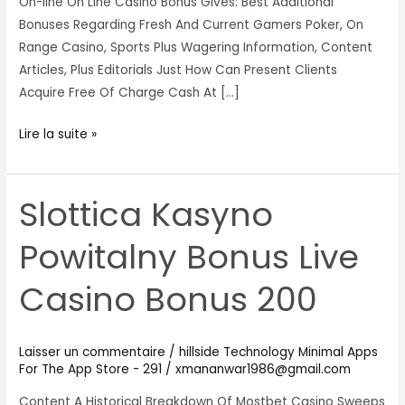
On-line On Line Casino Bonus Gives: Best Additional
Bonuses Regarding Fresh And Current Gamers Poker, On
Range Casino, Sports Plus Wagering Information, Content
Articles, Plus Editorials Just How Can Present Clients
Acquire Free Of Charge Cash At […]
Lire la suite »
Slottica Kasyno
Slottica
Kasyno
Powitalny Bonus Live
Powitalny
Bonus
Casino Bonus 200
Live
Casino
Bonus
Laisser un commentaire
/
‎hillside Technology Minimal Apps
200
For The App Store - 291
/
xmananwar1986@gmail.com
Content A Historical Breakdown Of Mostbet Casino Sweeps