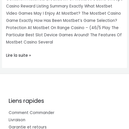
Casino Reward Listing Summary Exactly What Mostbet
Video Games May I Enjoy At Mostbet? The Mostbet Casino
Game Exactly How Has Been Mostbet’s Game Selection?
Protection At Mostbet On Range Casino – (46/5 Play The
Particular Best Slot Device Games Around! The Features Of
Mostbet Casino Several
Lire la suite »
Liens rapides
Comment Commander
Livraison
Garantie et retours