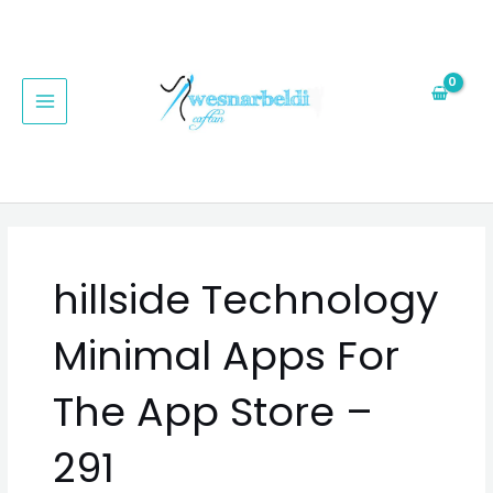
Aller
MAIN
au
MENU
contenu
‎hillside Technology
Minimal Apps For
The App Store –
291