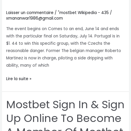
Gambling
Bets:
Laisser un commentaire
/
"mostbet Wikipedia - 435
/
Top
xmananwar1986@gmail.com
Uk
The event begins on Comes to an end, June 14 and ends
Bookies
with the particular final on Saturday, July 14. Portugal is in
$1. 44 to win this specific group, with the Czechs the
reasonable danger. Former The belgian manager Roberto
Martinez is now in charge, piloting a side dripping with
ability, many of which
Lire la suite »
Mostbet Sign In & Sign
Mostbet
Sign
Up Online To Become
In
&
Sign