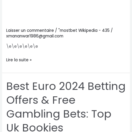
Laisser un commentaire
/
"mostbet Wikipedia - 435
/
xmananwar1986@gmail.com
\e\e\e\e\e\e
Lire la suite »
Best Euro 2024 Betting
Best
Euro
Offers & Free
2024
Betting
Gambling Bets: Top
Offers
&
Uk Bookies
Free