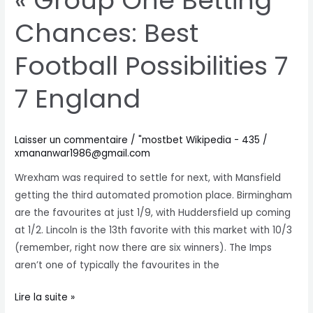
« Group One Betting
One
Chances: Best
Betting
Chances:
Football Possibilities 7
Best
Football
7 England
Possibilities
7
7
Laisser un commentaire
/
"mostbet Wikipedia - 435
/
England
xmananwar1986@gmail.com
Wrexham was required to settle for next, with Mansfield
getting the third automated promotion place. Birmingham
are the favourites at just 1/9, with Huddersfield up coming
at 1/2. Lincoln is the 13th favorite with this market with 10/3
(remember, right now there are six winners). The Imps
aren’t one of typically the favourites in the
Lire la suite »