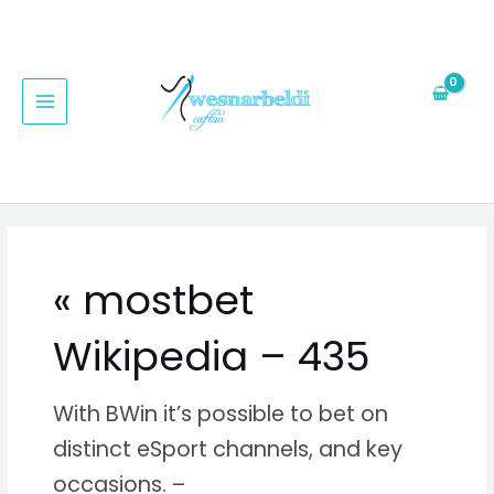
Aller
MAIN
au
MENU
contenu
« mostbet
Wikipedia – 435
With BWin it’s possible to bet on
distinct eSport channels, and key
occasions. –