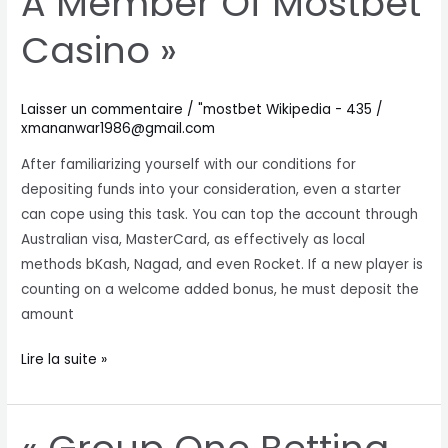
A Member Of Mostbet
Up
Casino »
Online
To
Become
Laisser un commentaire
/
"mostbet Wikipedia - 435
/
A
xmananwar1986@gmail.com
Member
After familiarizing yourself with our conditions for
Of
depositing funds into your consideration, even a starter
Mostbet
can cope using this task. You can top the account through
Casino »
Australian visa, MasterCard, as effectively as local
methods bKash, Nagad, and even Rocket. If a new player is
counting on a welcome added bonus, he must deposit the
amount
Lire la suite »
« Group