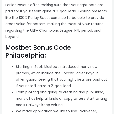
Earlier Payout offer, making sure that your right bets are
paid for if your team gains a 2-goal lead. Existing presents
like the 100% Parlay Boost continue to be able to provide
great value for bettors, making the most of your returns
regarding the UEFA Champions League, NFL period, and
beyond.
Mostbet Bonus Code
Philadelphia:
Starting in Sept, Mostbet introduced many new
promos, which include the Soccer Earlier Payout
offer, guaranteeing that your right bets are paid out
if your staff gains a 2-goal lead.
From plotting and going to creating and publishing,
many of us help all kinds of copy writers start writing
and » « always keep writing.
We make application we like to use—Scrivener,