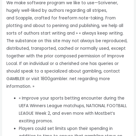
We make software program we like to use—Scrivener,
hugely well-liked by authors regarding all stripes,
and Scapple, crafted for freeform note-taking. From
plotting and about to peninng and publishing, we help all
sorts of authors start writing and » « always keep writing.
The substance on this site may not always be reproduced,
distributed, transported, cached or normally used, except
together with the prior composed permission of Improve
Local. If an individual or a cherished one has queries or
should speak to a specialized about gambling, contact
GAMBLER or visit 1800gambler. net regarding more
information. »
« Improve your sports betting encounter during the
UEFA Winners League matchups, NATIONAL FOOTBALL
LEAGUE Week 2, and even more with Mostbet′s
exciting promos.
Players could set limits upon their spending in