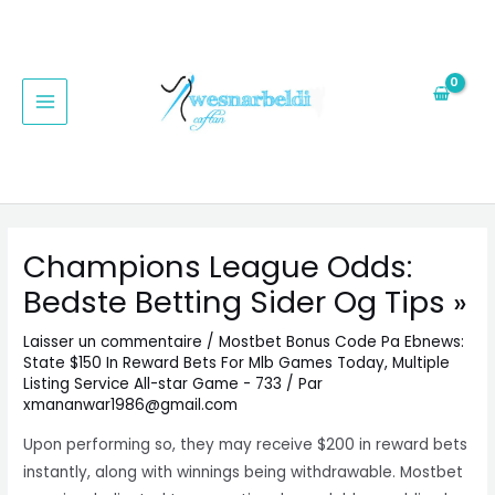
Aller
Navigation
MAIN
au
des
MENU
contenu
articles
Champions League Odds:
Bedste Betting Sider Og Tips »
Laisser un commentaire
/
Mostbet Bonus Code Pa Ebnews:
State $150 In Reward Bets For Mlb Games Today, Multiple
Listing Service All-star Game - 733
/ Par
xmananwar1986@gmail.com
Upon performing so, they may receive $200 in reward bets
instantly, along with winnings being withdrawable. Mostbet