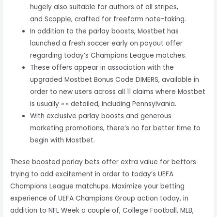
hugely also suitable for authors of all stripes,
and Scapple, crafted for freeform note-taking.
In addition to the parlay boosts, Mostbet has
launched a fresh soccer early on payout offer
regarding today’s Champions League matches.
These offers appear in association with the
upgraded Mostbet Bonus Code DIMERS, available in
order to new users across all 11 claims where Mostbet
is usually » « detailed, including Pennsylvania.
With exclusive parlay boosts and generous
marketing promotions, there’s no far better time to
begin with Mostbet.
These boosted parlay bets offer extra value for bettors
trying to add excitement in order to today’s UEFA
Champions League matchups. Maximize your betting
experience of UEFA Champions Group action today, in
addition to NFL Week a couple of, College Football, MLB,