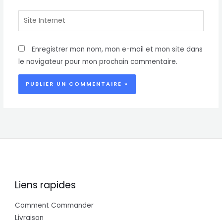
Site
Internet
Enregistrer mon nom, mon e-mail et mon site dans
le navigateur pour mon prochain commentaire.
Liens rapides
Comment Commander
Livraison