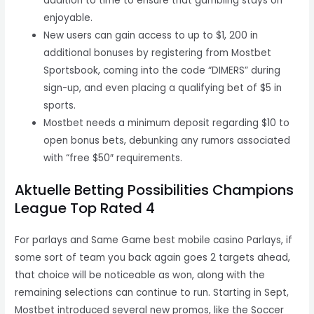
addition to time to ensure that gambling stays on
enjoyable.
New users can gain access to up to $1, 200 in
additional bonuses by registering from Mostbet
Sportsbook, coming into the code “DIMERS” during
sign-up, and even placing a qualifying bet of $5 in
sports.
Mostbet needs a minimum deposit regarding $10 to
open bonus bets, debunking any rumors associated
with “free $50″ requirements.
Aktuelle Betting Possibilities Champions
League Top Rated 4
For parlays and Same Game best mobile casino Parlays, if
some sort of team you back again goes 2 targets ahead,
that choice will be noticeable as won, along with the
remaining selections can continue to run. Starting in Sept,
Mostbet introduced several new promos, like the Soccer