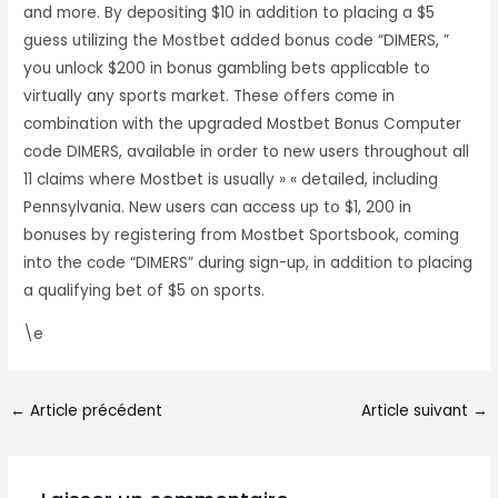
and more. By depositing $10 in addition to placing a $5
guess utilizing the Mostbet added bonus code “DIMERS, ”
you unlock $200 in bonus gambling bets applicable to
virtually any sports market. These offers come in
combination with the upgraded Mostbet Bonus Computer
code DIMERS, available in order to new users throughout all
11 claims where Mostbet is usually » « detailed, including
Pennsylvania. New users can access up to $1, 200 in
bonuses by registering from Mostbet Sportsbook, coming
into the code “DIMERS” during sign-up, in addition to placing
a qualifying bet of $5 on sports.
\e
←
Article précédent
Article suivant
→