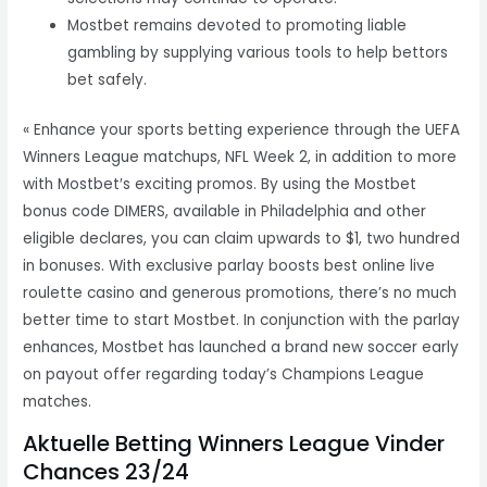
Mostbet remains devoted to promoting liable
gambling by supplying various tools to help bettors
bet safely.
« Enhance your sports betting experience through the UEFA
Winners League matchups, NFL Week 2, in addition to more
with Mostbet′s exciting promos. By using the Mostbet
bonus code DIMERS, available in Philadelphia and other
eligible declares, you can claim upwards to $1, two hundred
in bonuses. With exclusive parlay boosts best online live
roulette casino and generous promotions, there’s no much
better time to start Mostbet. In conjunction with the parlay
enhances, Mostbet has launched a brand new soccer early
on payout offer regarding today’s Champions League
matches.
Aktuelle Betting Winners League Vinder
Chances 23/24