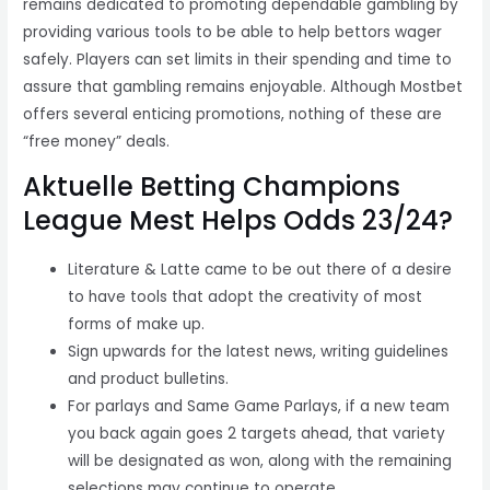
remains dedicated to promoting dependable gambling by
providing various tools to be able to help bettors wager
safely. Players can set limits in their spending and time to
assure that gambling remains enjoyable. Although Mostbet
offers several enticing promotions, nothing of these are
“free money” deals.
Aktuelle Betting Champions
League Mest Helps Odds 23/24?
Literature & Latte came to be out there of a desire
to have tools that adopt the creativity of most
forms of make up.
Sign upwards for the latest news, writing guidelines
and product bulletins.
For parlays and Same Game Parlays, if a new team
you back again goes 2 targets ahead, that variety
will be designated as won, along with the remaining
selections may continue to operate.