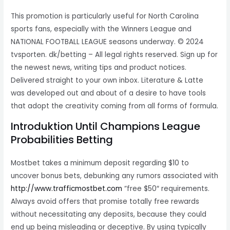
This promotion is particularly useful for North Carolina
sports fans, especially with the Winners League and
NATIONAL FOOTBALL LEAGUE seasons underway. © 2024
tvsporten. dk/betting – All legal rights reserved. Sign up for
the newest news, writing tips and product notices.
Delivered straight to your own inbox. Literature & Latte
was developed out and about of a desire to have tools
that adopt the creativity coming from all forms of formula.
Introduktion Until Champions League
Probabilities Betting
Mostbet takes a minimum deposit regarding $10 to
uncover bonus bets, debunking any rumors associated with
http://www.trafficmostbet.com
“free $50″ requirements.
Always avoid offers that promise totally free rewards
without necessitating any deposits, because they could
end up being misleading or deceptive. By using typically