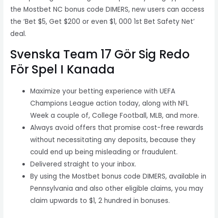
the Mostbet NC bonus code DIMERS, new users can access
the ‘Bet $5, Get $200 or even $1, 000 1st Bet Safety Net’
deal.
Svenska Team 17 Gör Sig Redo
För Spel I Kanada
Maximize your betting experience with UEFA
Champions League action today, along with NFL
Week a couple of, College Football, MLB, and more.
Always avoid offers that promise cost-free rewards
without necessitating any deposits, because they
could end up being misleading or fraudulent.
Delivered straight to your inbox.
By using the Mostbet bonus code DIMERS, available in
Pennsylvania and also other eligible claims, you may
claim upwards to $1, 2 hundred in bonuses.