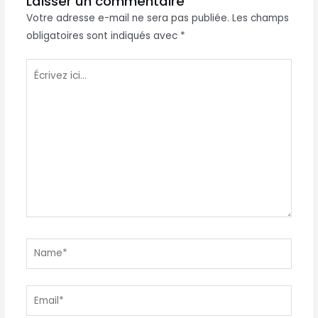
Laisser un commentaire
Votre adresse e-mail ne sera pas publiée.
Les champs
obligatoires sont indiqués avec
*
Écrivez
ici…
Name*
Email*