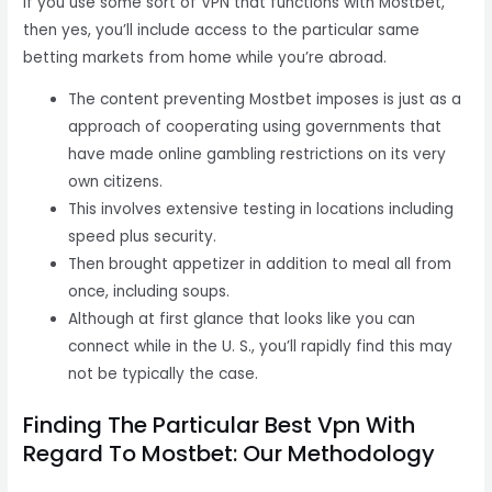
If you use some sort of VPN that functions with Mostbet,
then yes, you’ll include access to the particular same
betting markets from home while you’re abroad.
The content preventing Mostbet imposes is just as a
approach of cooperating using governments that
have made online gambling restrictions on its very
own citizens.
This involves extensive testing in locations including
speed plus security.
Then brought appetizer in addition to meal all from
once, including soups.
Although at first glance that looks like you can
connect while in the U. S., you’ll rapidly find this may
not be typically the case.
Finding The Particular Best Vpn With
Regard To Mostbet: Our Methodology