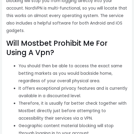
blocking will stop you from logging directly into your
account. NordVPN is multi-functional, so you will locate that
this works on almost every operating system. The service
also includes a helpful software for both Android and iOS
gadgets.
Will Mostbet Prohibit Me For
Using A Vpn?
You should then be able to access the exact same
betting markets as you would backside home,
regardless of your overall physical area.
It offers exceptional privacy features and is currently
available in a discounted level.
Therefore, it is usually far better check together with
Mostbet directly just before attempting to
accessibility their services via a VPN.
Geographic content material blocking will stop
through logging in to your account.