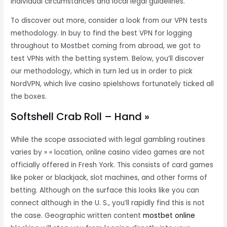
individual circumstances and local legal guidelines.
To discover out more, consider a look from our VPN tests
methodology. In buy to find the best VPN for logging
throughout to Mostbet coming from abroad, we got to
test VPNs with the betting system. Below, you’ll discover
our methodology, which in turn led us in order to pick
NordVPN, which live casino spielshows fortunately ticked all
the boxes.
Softshell Crab Roll – Hand »
While the scope associated with legal gambling routines
varies by » « location, online casino video games are not
officially offered in Fresh York. This consists of card games
like poker or blackjack, slot machines, and other forms of
betting. Although on the surface this looks like you can
connect although in the U. S., you’ll rapidly find this is not
the case. Geographic written content
mostbet online