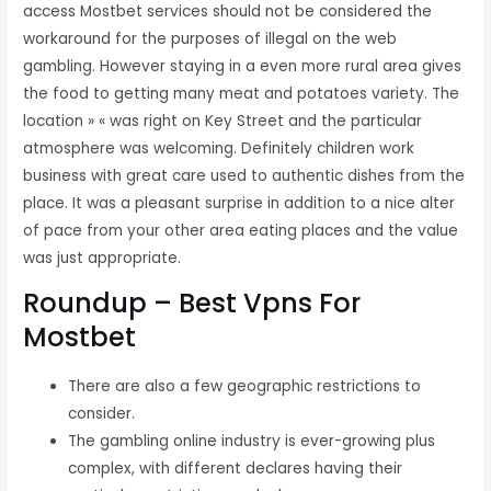
access Mostbet services should not be considered the
workaround for the purposes of illegal on the web
gambling. However staying in a even more rural area gives
the food to getting many meat and potatoes variety. The
location » « was right on Key Street and the particular
atmosphere was welcoming. Definitely children work
business with great care used to authentic dishes from the
place. It was a pleasant surprise in addition to a nice alter
of pace from your other area eating places and the value
was just appropriate.
Roundup – Best Vpns For
Mostbet
There are also a few geographic restrictions to
consider.
The gambling online industry is ever-growing plus
complex, with different declares having their