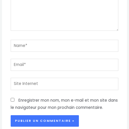
Name*
Email*
Site
Internet
Enregistrer mon nom, mon e-mail et mon site dans
le navigateur pour mon prochain commentaire.