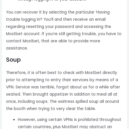
You can recover it by selecting the particular ‘Having
trouble logging in? You’ll and then receive an email
regarding resetting your password and accessing the
Mostbet account. If you’re still getting trouble, you have to
contact Mostbet, that are able to provide more
assistance.
Soup
Therefore, it is often best to check with Mostbet directly
prior to attempting to entry their services by means of a
VPN. Service was terrible, forgot about us for a while after
seated. Then brought appetizer in addition to meal all at
once, including soups. The waitress spilled soup all around
the booth when trying to very clear the table.
However, using certain VPNs is prohibited throughout
certain countries, plus Mostbet may obstruct an