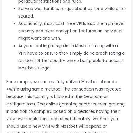
particular restrictions and rules.
Service was terrible, forgot about us for a while after
seated.
Additionally, most cost-free VPNs lack the high-level
security and even encryption features an individual
might want and wish.
Anyone looking to sign in to Mostbet along with a
VPN have to ensure they simply do so credit rating a
resident of the country where being able to access
Mostbet is legal.
For example, we successfully utilized Mostbet abroad »
« while using same method. The connection was rejected
because this country is blocked in the Geolocation
configurations. The online gambling sector is ever-growing
in addition to complex, based on a declares having their
very own regulations and rules. Ultimately, whether you
should use a new VPN with Mostbet will depend on