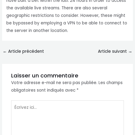
have built a bet within the last 24 hours in order to access
the available live streams. There are also several
geographic restrictions to consider. However, these might
be bypassed by employing a VPN to be able to connect to
the server in another location.
←
Article précédent
Article suivant
→
Laisser un commentaire
Votre adresse e-mail ne sera pas publiée.
Les champs
obligatoires sont indiqués avec
*
Écrivez
ici…