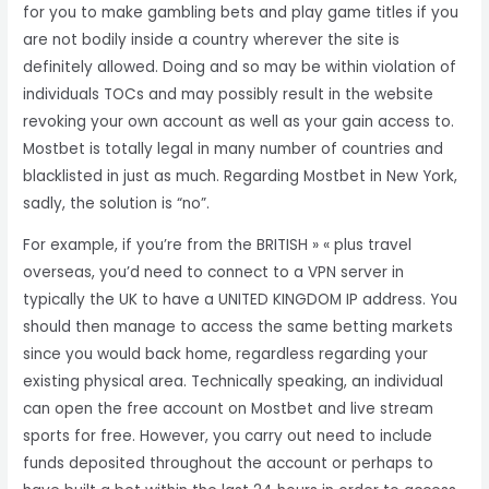
for you to make gambling bets and play game titles if you
are not bodily inside a country wherever the site is
definitely allowed. Doing and so may be within violation of
individuals TOCs and may possibly result in the website
revoking your own account as well as your gain access to.
Mostbet is totally legal in many number of countries and
blacklisted in just as much. Regarding Mostbet in New York,
sadly, the solution is “no”.
For example, if you’re from the BRITISH » « plus travel
overseas, you’d need to connect to a VPN server in
typically the UK to have a UNITED KINGDOM IP address. You
should then manage to access the same betting markets
since you would back home, regardless regarding your
existing physical area. Technically speaking, an individual
can open the free account on Mostbet and live stream
sports for free. However, you carry out need to include
funds deposited throughout the account or perhaps to