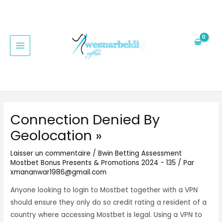
Aller
Navigation
MAIN
au
des
MENU
contenu
articles
Connection Denied By
Geolocation »
Laisser un commentaire
/
Bwin Betting Assessment
Mostbet Bonus Presents & Promotions 2024 - 135
/ Par
xmananwar1986@gmail.com
Anyone looking to login to Mostbet together with a VPN
should ensure they only do so credit rating a resident of a
country where accessing Mostbet is legal. Using a VPN to