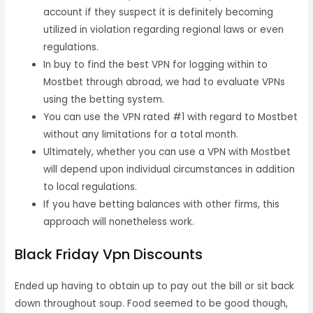
account if they suspect it is definitely becoming
utilized in violation regarding regional laws or even
regulations.
In buy to find the best VPN for logging within to
Mostbet through abroad, we had to evaluate VPNs
using the betting system.
You can use the VPN rated #1 with regard to Mostbet
without any limitations for a total month.
Ultimately, whether you can use a VPN with Mostbet
will depend upon individual circumstances in addition
to local regulations.
If you have betting balances with other firms, this
approach will nonetheless work.
Black Friday Vpn Discounts
Ended up having to obtain up to pay out the bill or sit back
down throughout soup. Food seemed to be good though,