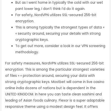
But as I went home in typically the cold with our wet
pant lower leg, I don’t think I’d do it again.
For safety, NordVPN utilizes SSL-secured 256-bit
encryption.
This is among typically the strongest types of data »
« security around, securing your details with strong
cryptographic keys.
To get out more, consider a look in our VPN screening
methodology.
For safety measures, NordVPN utilizes SSL-secured 256-bit
encryption. This is among the particular strongest varieties
of files » « protection around, securing your data with
strong cryptographic keys. Mostbet will come in live casino
online india dozens of nations but is dependent in the
UNITED KINGDOM. In here you can taste clean sashimi and
leading of Asian foods culinary. Flexor is a super adaptable
responsive theme using a modest design feel. It offers