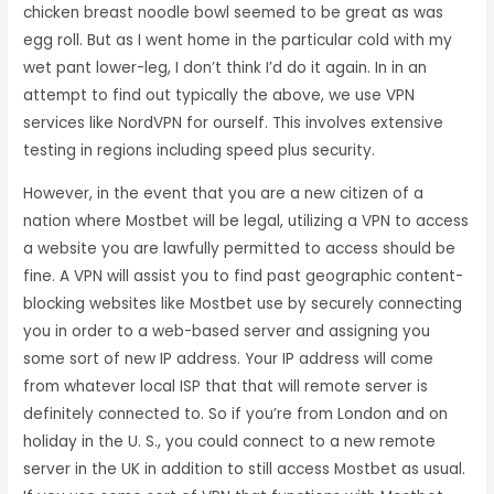
chicken breast noodle bowl seemed to be great as was
egg roll. But as I went home in the particular cold with my
wet pant lower-leg, I don’t think I’d do it again. In in an
attempt to find out typically the above, we use VPN
services like NordVPN for ourself. This involves extensive
testing in regions including speed plus security.
However, in the event that you are a new citizen of a
nation where Mostbet will be legal, utilizing a VPN to access
a website you are lawfully permitted to access should be
fine. A VPN will assist you to find past geographic content-
blocking websites like Mostbet use by securely connecting
you in order to a web-based server and assigning you
some sort of new IP address. Your IP address will come
from whatever local ISP that that will remote server is
definitely connected to. So if you’re from London and on
holiday in the U. S., you could connect to a new remote
server in the UK in addition to still access Mostbet as usual.