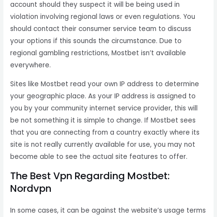
account should they suspect it will be being used in
violation involving regional laws or even regulations. You
should contact their consumer service team to discuss
your options if this sounds the circumstance. Due to
regional gambling restrictions, Mostbet isn’t available
everywhere.
Sites like Mostbet read your own IP address to determine
your geographic place. As your IP address is assigned to
you by your community internet service provider, this will
be not something it is simple to change. If Mostbet sees
that you are connecting from a country exactly where its
site is not really currently available for use, you may not
become able to see the actual site features to offer.
The Best Vpn Regarding Mostbet:
Nordvpn
In some cases, it can be against the website’s usage terms