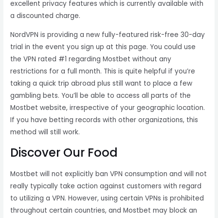
excellent privacy features which is currently available with
a discounted charge.
NordVPN is providing a new fully-featured risk-free 30-day
trial in the event you sign up at this page. You could use
the VPN rated #1 regarding Mostbet without any
restrictions for a full month. This is quite helpful if you’re
taking a quick trip abroad plus still want to place a few
gambling bets. You’ll be able to access all parts of the
Mostbet website, irrespective of your geographic location.
If you have betting records with other organizations, this
method will still work.
Discover Our Food
Mostbet will not explicitly ban VPN consumption and will not
really typically take action against customers with regard
to utilizing a VPN. However, using certain VPNs is prohibited
throughout certain countries, and Mostbet may block an