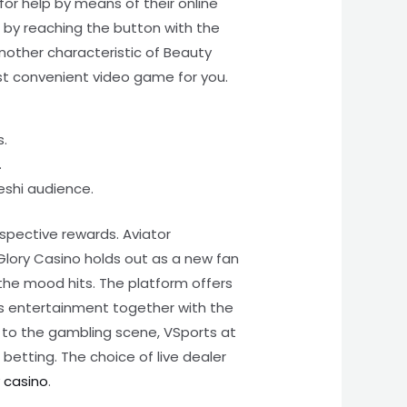
or help by means of their online
t by reaching the button with the
Another characteristic of Beauty
ost convenient video game for you.
s.
.
eshi audience.
ospective rewards. Aviator
Glory Casino holds out as a new fan
the mood hits. The platform offers
es entertainment together with the
r to the gambling scene, VSports at
betting. The choice of live dealer
y casino
.