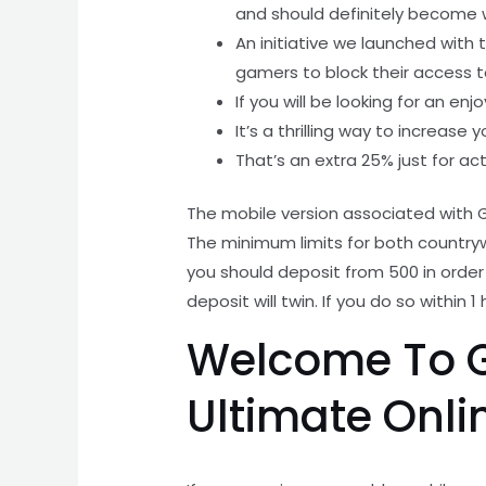
and should definitely become 
An initiative we launched with 
gamers to block their access to
If you will be looking for an e
It’s a thrilling way to increas
That’s an extra 25% just for ac
The mobile version associated with G
The minimum limits for both countryw
you should deposit from 500 in order to
deposit will twin. If you do so within 
Welcome To Gl
Ultimate Onli