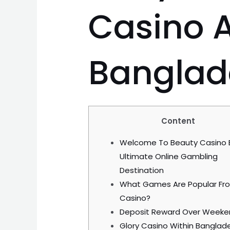
Casino A
Banglad
Content
Welcome To Beauty Casino B
Ultimate Online Gambling
Destination
What Games Are Popular Fro
Casino?
Deposit Reward Over Weeke
Glory Casino Within Banglad