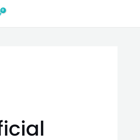
icial