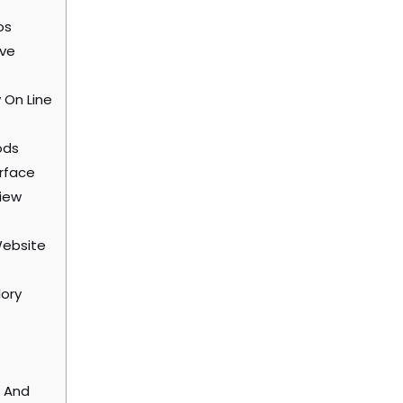
os
ive
 On Line
ods
erface
view
Website
ory
s And