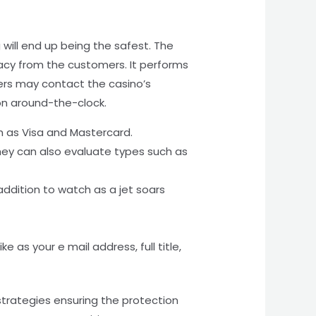
ill end up being the safest. The
vacy from the customers. It performs
ers may contact the casino’s
ion around-the-clock.
h as Visa and Mastercard.
ey can also evaluate types such as
addition to watch as a jet soars
 as your e mail address, full title,
trategies ensuring the protection