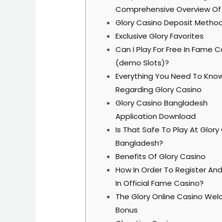
Comprehensive Overview Of 
Glory Casino Deposit Metho
Exclusive Glory Favorites
Can I Play For Free In Fame C
(demo Slots)?
Everything You Need To Kno
Regarding Glory Casino
Glory Casino Bangladesh
Application Download
Is That Safe To Play At Glory
Bangladesh?
Benefits Of Glory Casino
How In Order To Register And
In Official Fame Casino?
The Glory Online Casino We
Bonus