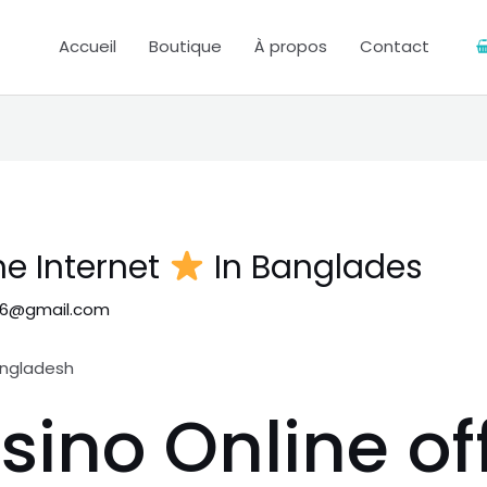
Accueil
Boutique
À propos
Contact
he Internet
In Banglades
6@gmail.com
angladesh
ino Online ️off