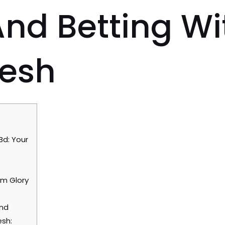
nd Betting Wi
esh
d: Your
m Glory
nd
esh: