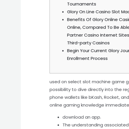
Tournaments
Glory On Line Casino Slot Ma
Benefits Of Glory Online Cas
Online, Compared To Be Abl
Partner Casino Internet Site
Third-party Casinos
Begin Your Current Glory Jou
Enrollment Process
used on select slot machine game gam
possibility to dive directly into the
phone wallets like bKash, Rocket, and
online gaming knowledge immediatel
download an app.
The understanding associated 