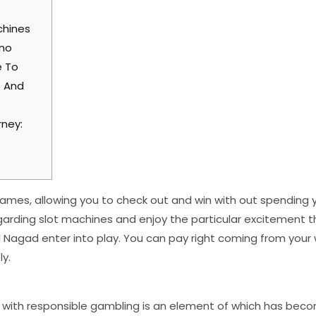
chines
ino
e To
s And
rney:
es, allowing you to check out and win with out spending you
 regarding slot machines and enjoy the particular excitement 
 Nagad enter into play. You can pay right coming from your wa
y.
with responsible gambling is an element of which has beco