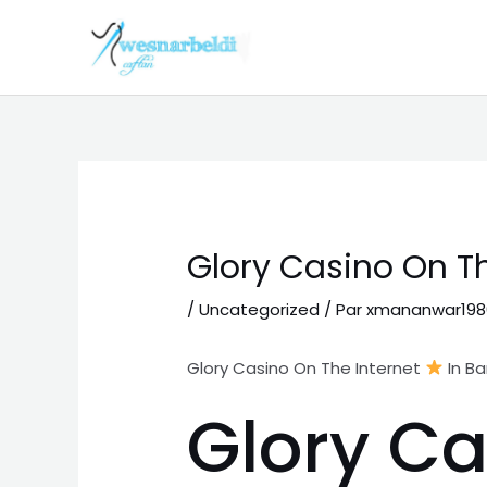
Aller
Navigation
au
des
contenu
articles
Glory Casino On T
/
Uncategorized
/ Par
xmananwar198
Glory Casino On The Internet
In B
Glory Cas