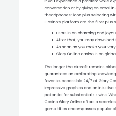
If you experience a problem while ex
conversation or by giving an email i
“headphones” icon plus selecting with
Casino’s platform are the filter plus
users in an charming and joyo
After that, you may download t
As soon as you make your very f
Glory On line casino is an glob
The longer the aircraft remains airbor
guarantees an exhilarating knowledge
favorite, accessible 24/7 at Glory C
impressive graphics and an intuitiv
potential for substantial » « wins. 
Casino Glory Online offers a seamless
game titles encompasses popular cla