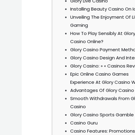
Glory Live Casino
Installing Beauty Casino On I
Unveiling The Enjoyment Of L
Gaming
How To Play Sensibly At Glory
Casino Online?
Glory Casino Payment Meth
Glory Casino Design And Int
Glory Casino: » « Casinos Re
Epic Online Casino Games
Experience At Glory Casino 
Advantages Of Glory Casino
Smooth Withdrawals From Gl
Casino
Glory Casino Sports Gamble
Casino Guru
Casino Features: Promotion