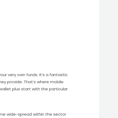
r very own funds. It’s a fantastic
they provide. That’s where mobile
llet plus start with the particular
me wide-spread within the sector