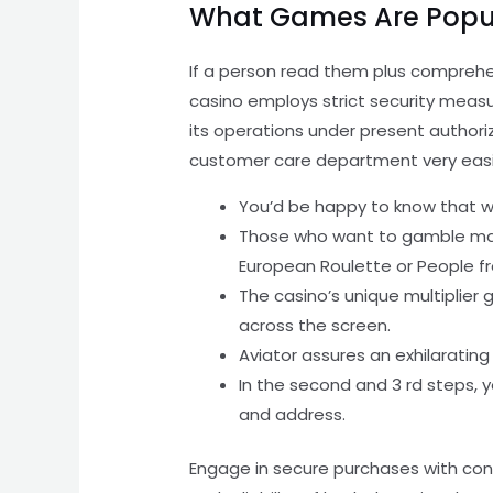
What Games Are Popul
If a person read them plus compreh
casino employs strict security measu
its operations under present author
customer care department very easily
You’d be happy to know that we
Those who want to gamble may
European Roulette or People f
The casino’s unique multiplier
across the screen.
Aviator assures an exhilarating
In the second and 3 rd steps, yo
and address.
Engage in secure purchases with con