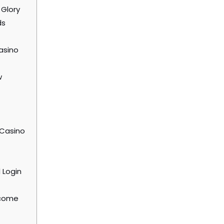
Glory
ds
asino
w
 Casino
 Login
lcome