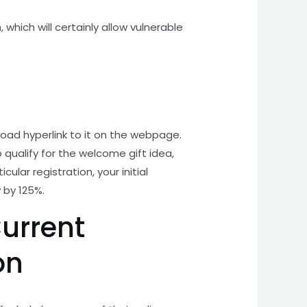
which will certainly allow vulnerable
load hyperlink to it on the webpage.
 qualify for the welcome gift idea,
ular registration, your initial
w by 125%.
urrent
on