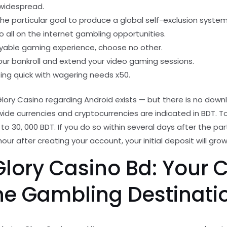
widespread.
the particular goal to produce a global self-exclusion system, 
 all on the internet gambling opportunities.
njoyable gaming experience, choose no other.
e your bankroll and extend your video gaming sessions.
ting quick with wagering needs x50.
lory Casino regarding Android exists — but there is no down
ide currencies and cryptocurrencies are indicated in BDT. To
 30, 000 BDT. If you do so within several days after the partic
1 hour after creating your account, your initial deposit will gro
ory Casino Bd: Your C
ne Gambling Destinati