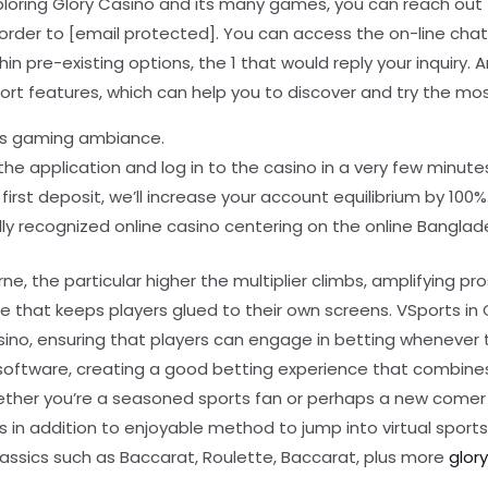
ploring Glory Casino and its many games, you can reach out f
n order to [email protected]. You can access the on-line cha
in pre-existing options, the 1 that would reply your inquiry. 
 sort features, which can help you to discover and try the m
us gaming ambiance.
he application and log in to the casino in a very few minute
irst deposit, we’ll increase your account equilibrium by 100%
ally recognized online casino centering on the online Banglad
ne, the particular higher the multiplier climbs, amplifying pr
 that keeps players glued to their own screens. VSports in 
asino, ensuring that players can engage in betting whenever 
e software, creating a good betting experience that combin
Whether you’re a seasoned sports fan or perhaps a new come
 in addition to enjoyable method to jump into virtual sports 
ssics such as Baccarat, Roulette, Baccarat, plus more
glor