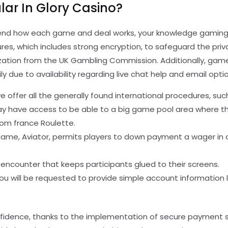
ar In Glory Casino?
end how each game and deal works, your knowledge gaming w
res, which includes strong encryption, to safeguard the pri
ization from the UK Gambling Commission. Additionally, gam
 due to availability regarding live chat help and email opt
 offer all the generally found international procedures, suc
 have access to be able to a big game pool area where th
rom france Roulette.
 game, Aviator, permits players to down payment a wager in 
 encounter that keeps participants glued to their screens.
u will be requested to provide simple account information like
fidence, thanks to the implementation of secure payment s