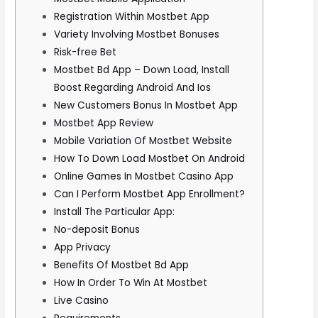
Registration Within Mostbet App
Variety Involving Mostbet Bonuses
Risk-free Bet
Mostbet Bd App – Down Load, Install
Boost Regarding Android And Ios
New Customers Bonus In Mostbet App
Mostbet App Review
Mobile Variation Of Mostbet Website
How To Down Load Mostbet On Android
Online Games In Mostbet Casino App
Can I Perform Mostbet App Enrollment?
Install The Particular App:
No-deposit Bonus
App Privacy
Benefits Of Mostbet Bd App
How In Order To Win At Mostbet
Live Casino