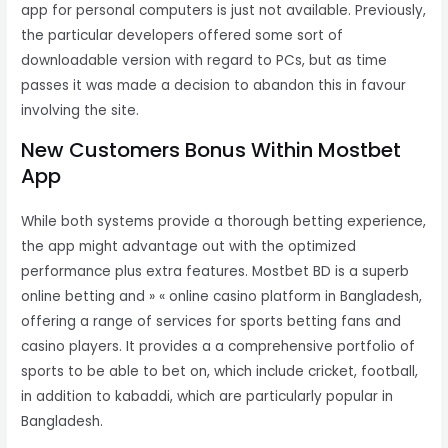
app for personal computers is just not available. Previously,
the particular developers offered some sort of
downloadable version with regard to PCs, but as time
passes it was made a decision to abandon this in favour
involving the site.
New Customers Bonus Within Mostbet
App
While both systems provide a thorough betting experience,
the app might advantage out with the optimized
performance plus extra features. Mostbet BD is a superb
online betting and » « online casino platform in Bangladesh,
offering a range of services for sports betting fans and
casino players. It provides a a comprehensive portfolio of
sports to be able to bet on, which include cricket, football,
in addition to kabaddi, which are particularly popular in
Bangladesh.