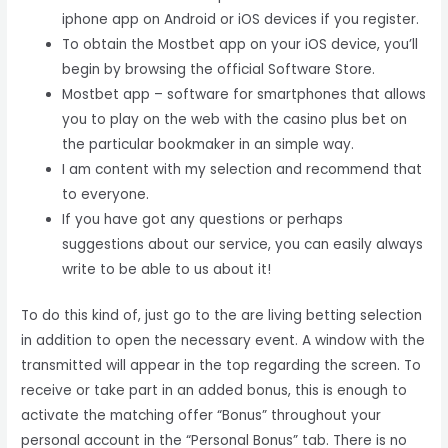
iphone app on Android or iOS devices if you register.
To obtain the Mostbet app on your iOS device, you’ll
begin by browsing the official Software Store.
Mostbet app – software for smartphones that allows
you to play on the web with the casino plus bet on
the particular bookmaker in an simple way.
I am content with my selection and recommend that
to everyone.
If you have got any questions or perhaps
suggestions about our service, you can easily always
write to be able to us about it!
To do this kind of, just go to the are living betting selection
in addition to open the necessary event. A window with the
transmitted will appear in the top regarding the screen. To
receive or take part in an added bonus, this is enough to
activate the matching offer “Bonus” throughout your
personal account in the “Personal Bonus” tab. There is no