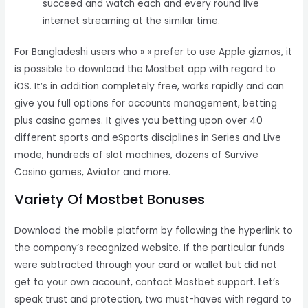
succeed and watch each and every round live
internet streaming at the similar time.
For Bangladeshi users who » « prefer to use Apple gizmos, it
is possible to download the Mostbet app with regard to
iOS. It’s in addition completely free, works rapidly and can
give you full options for accounts management, betting
plus casino games. It gives you betting upon over 40
different sports and eSports disciplines in Series and Live
mode, hundreds of slot machines, dozens of Survive
Casino games, Aviator and more.
Variety Of Mostbet Bonuses
Download the mobile platform by following the hyperlink to
the company’s recognized website. If the particular funds
were subtracted through your card or wallet but did not
get to your own account, contact Mostbet support. Let’s
speak trust and protection, two must-haves with regard to