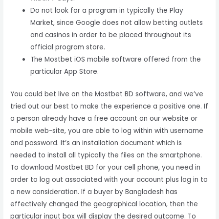
Do not look for a program in typically the Play
Market, since Google does not allow betting outlets
and casinos in order to be placed throughout its
official program store.
The Mostbet iOS mobile software offered from the
particular App Store.
You could bet live on the Mostbet BD software, and we’ve
tried out our best to make the experience a positive one. If
a person already have a free account on our website or
mobile web-site, you are able to log within with username
and password. It’s an installation document which is
needed to install all typically the files on the smartphone.
To download Mostbet BD for your cell phone, you need in
order to log out associated with your account plus log in to
a new consideration. If a buyer by Bangladesh has
effectively changed the geographical location, then the
particular input box will display the desired outcome. To