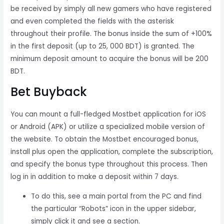
be received by simply all new gamers who have registered
and even completed the fields with the asterisk
throughout their profile. The bonus inside the sum of +100%
in the first deposit (up to 25, 000 BDT) is granted. The
minimum deposit amount to acquire the bonus will be 200
BDT.
Bet Buyback
You can mount a full-fledged Mostbet application for iOS
or Android (APK) or utilize a specialized mobile version of
the website. To obtain the Mostbet encouraged bonus,
install plus open the application, complete the subscription,
and specify the bonus type throughout this process. Then
log in in addition to make a deposit within 7 days.
To do this, see a main portal from the PC and find
the particular “Robots” icon in the upper sidebar,
simply click it and see a section.