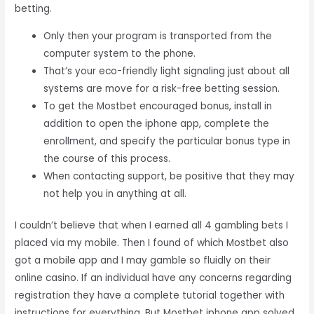
betting.
Only then your program is transported from the
computer system to the phone.
That’s your eco-friendly light signaling just about all
systems are move for a risk-free betting session.
To get the Mostbet encouraged bonus, install in
addition to open the iphone app, complete the
enrollment, and specify the particular bonus type in
the course of this process.
When contacting support, be positive that they may
not help you in anything at all.
I couldn’t believe that when I earned all 4 gambling bets I
placed via my mobile. Then I found of which Mostbet also
got a mobile app and I may gamble so fluidly on their
online casino. If an individual have any concerns regarding
registration they have a complete tutorial together with
instructions for everything. But Mostbet iphone app solved