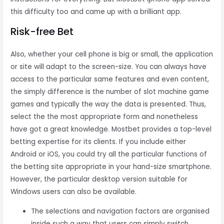
this difficulty too and came up with a brilliant app.
Risk-free Bet
Also, whether your cell phone is big or small, the application
or site will adapt to the screen-size. You can always have
access to the particular same features and even content,
the simply difference is the number of slot machine game
games and typically the way the data is presented. Thus,
select the the most appropriate form and nonetheless
have got a great knowledge. Mostbet provides a top-level
betting expertise for its clients. If you include either
Android or iOS, you could try all the particular functions of
the betting site appropriate in your hand-size smartphone.
However, the particular desktop version suitable for
Windows users can also be available.
The selections and navigation factors are organised
inside such a way that users can simply switch