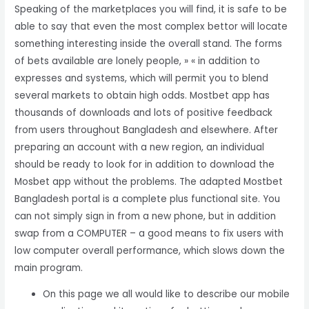
Speaking of the marketplaces you will find, it is safe to be
able to say that even the most complex bettor will locate
something interesting inside the overall stand. The forms
of bets available are lonely people, » « in addition to
expresses and systems, which will permit you to blend
several markets to obtain high odds. Mostbet app has
thousands of downloads and lots of positive feedback
from users throughout Bangladesh and elsewhere. After
preparing an account with a new region, an individual
should be ready to look for in addition to download the
Mosbet app without the problems. The adapted Mostbet
Bangladesh portal is a complete plus functional site. You
can not simply sign in from a new phone, but in addition
swap from a COMPUTER – a good means to fix users with
low computer overall performance, which slows down the
main program.
On this page we all would like to describe our mobile