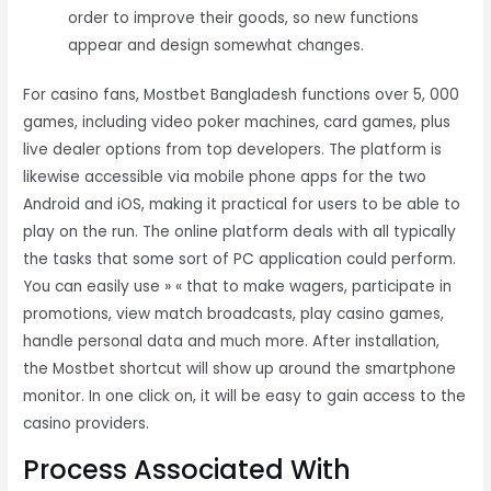
order to improve their goods, so new functions
appear and design somewhat changes.
For casino fans, Mostbet Bangladesh functions over 5, 000
games, including video poker machines, card games, plus
live dealer options from top developers. The platform is
likewise accessible via mobile phone apps for the two
Android and iOS, making it practical for users to be able to
play on the run. The online platform deals with all typically
the tasks that some sort of PC application could perform.
You can easily use » « that to make wagers, participate in
promotions, view match broadcasts, play casino games,
handle personal data and much more. After installation,
the Mostbet shortcut will show up around the smartphone
monitor. In one click on, it will be easy to gain access to the
casino providers.
Process Associated With