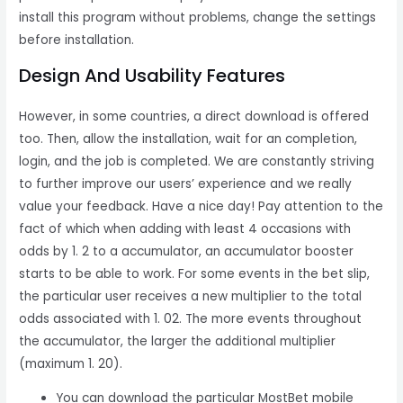
install this program without problems, change the settings
before installation.
Design And Usability Features
However, in some countries, a direct download is offered
too. Then, allow the installation, wait for an completion,
login, and the job is completed. We are constantly striving
to further improve our users’ experience and we really
value your feedback. Have a nice day! Pay attention to the
fact of which when adding with least 4 occasions with
odds by 1. 2 to a accumulator, an accumulator booster
starts to be able to work. For some events in the bet slip,
the particular user receives a new multiplier to the total
odds associated with 1. 02. The more events throughout
the accumulator, the larger the additional multiplier
(maximum 1. 20).
You can download the particular MostBet mobile