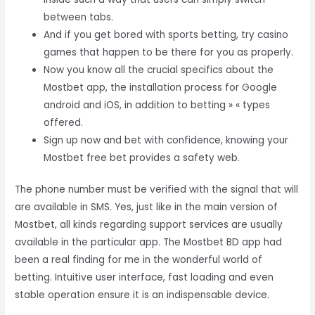
between tabs.
And if you get bored with sports betting, try casino
games that happen to be there for you as properly.
Now you know all the crucial specifics about the
Mostbet app, the installation process for Google
android and iOS, in addition to betting » « types
offered.
Sign up now and bet with confidence, knowing your
Mostbet free bet provides a safety web.
The phone number must be verified with the signal that will
are available in SMS. Yes, just like in the main version of
Mostbet, all kinds regarding support services are usually
available in the particular app. The Mostbet BD app had
been a real finding for me in the wonderful world of
betting. Intuitive user interface, fast loading and even
stable operation ensure it is an indispensable device.