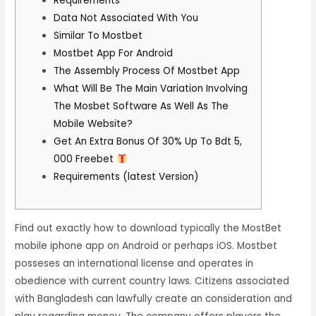
Requirements
Data Not Associated With You
Similar To Mostbet
Mostbet App For Android
The Assembly Process Of Mostbet App
What Will Be The Main Variation Involving
The Mosbet Software As Well As The
Mobile Website?
Get An Extra Bonus Of 30% Up To Bdt 5,
000 Freebet
Requirements (latest Version)
Find out exactly how to download typically the MostBet
mobile iphone app on Android or perhaps iOS. Mostbet
posseses an international license and operates in
obedience with current country laws. Citizens associated
with Bangladesh can lawfully create an consideration and