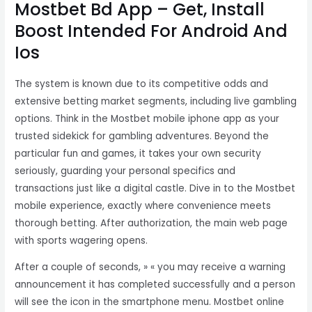
Mostbet Bd App – Get, Install
Boost Intended For Android And
Ios
The system is known due to its competitive odds and
extensive betting market segments, including live gambling
options. Think in the Mostbet mobile iphone app as your
trusted sidekick for gambling adventures. Beyond the
particular fun and games, it takes your own security
seriously, guarding your personal specifics and
transactions just like a digital castle. Dive in to the Mostbet
mobile experience, exactly where convenience meets
thorough betting. After authorization, the main web page
with sports wagering opens.
After a couple of seconds, » « you may receive a warning
announcement it has completed successfully and a person
will see the icon in the smartphone menu. Mostbet online