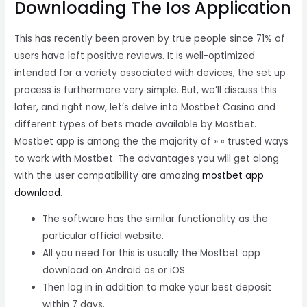
Downloading The Ios Application
This has recently been proven by true people since 71% of
users have left positive reviews. It is well-optimized
intended for a variety associated with devices, the set up
process is furthermore very simple. But, we’ll discuss this
later, and right now, let’s delve into Mostbet Casino and
different types of bets made available by Mostbet.
Mostbet app is among the the majority of » « trusted ways
to work with Mostbet. The advantages you will get along
with the user compatibility are amazing
mostbet app
download
.
The software has the similar functionality as the
particular official website.
All you need for this is usually the Mostbet app
download on Android os or iOS.
Then log in in addition to make your best deposit
within 7 days.