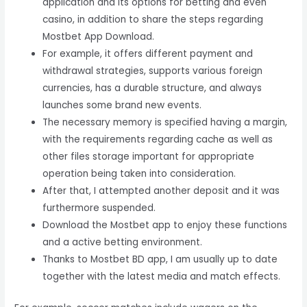
application and its options for betting and even
casino, in addition to share the steps regarding
Mostbet App Download.
For example, it offers different payment and
withdrawal strategies, supports various foreign
currencies, has a durable structure, and always
launches some brand new events.
The necessary memory is specified having a margin,
with the requirements regarding cache as well as
other files storage important for appropriate
operation being taken into consideration.
After that, I attempted another deposit and it was
furthermore suspended.
Download the Mostbet app to enjoy these functions
and a active betting environment.
Thanks to Mostbet BD app, I am usually up to date
together with the latest media and match effects.