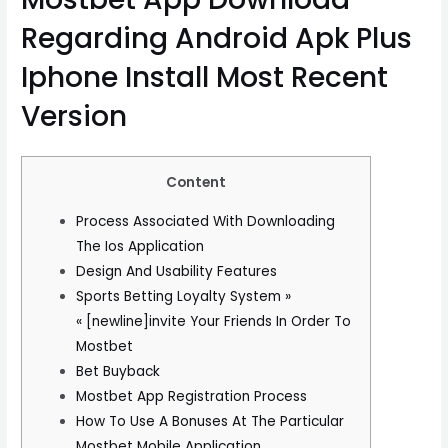
Regarding Android Apk Plus
Iphone Install Most Recent
Version
Content
Process Associated With Downloading
The Ios Application
Design And Usability Features
Sports Betting Loyalty System »
« [newline]invite Your Friends In Order To
Mostbet
Bet Buyback
Mostbet App Registration Process
How To Use A Bonuses At The Particular
Mostbet Mobile Application