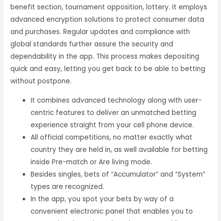
benefit section, tournament opposition, lottery. It employs
advanced encryption solutions to protect consumer data
and purchases. Regular updates and compliance with
global standards further assure the security and
dependability in the app. This process makes depositing
quick and easy, letting you get back to be able to betting
without postpone.
It combines advanced technology along with user-
centric features to deliver an unmatched betting
experience straight from your cell phone device.
All official competitions, no matter exactly what
country they are held in, as well available for betting
inside Pre-match or Are living mode.
Besides singles, bets of “Accumulator” and “System”
types are recognized.
In the app, you spot your bets by way of a
convenient electronic panel that enables you to