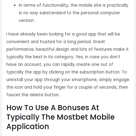
In terms of functionality, the mobile site is practically
in no way substandard to the personal computer
version.
I have already been looking for a good app that will be
convenient and trusted for a long period. Great
performance, beautiful design and lots of features make it
typically the best in its category. Yes, in case you don’t
have an account, you can rapidly create one out of
typically the app by clicking on the subscription button. To
uninstall your app through your smartphone, simply engage
the icon and hold your finger for a couple of seconds, then
faucet the delete button.
How To Use A Bonuses At
Typically The Mostbet Mobile
Application