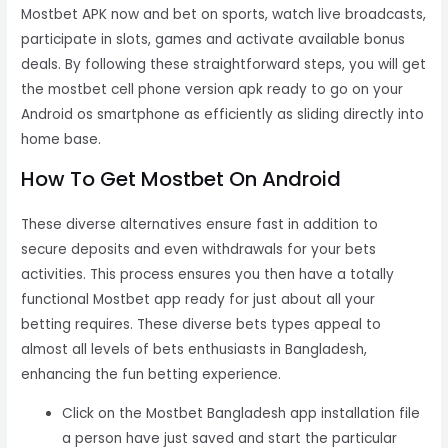
Mostbet APK now and bet on sports, watch live broadcasts,
participate in slots, games and activate available bonus
deals. By following these straightforward steps, you will get
the mostbet cell phone version apk ready to go on your
Android os smartphone as efficiently as sliding directly into
home base.
How To Get Mostbet On Android
These diverse alternatives ensure fast in addition to
secure deposits and even withdrawals for your bets
activities. This process ensures you then have a totally
functional Mostbet app ready for just about all your
betting requires. These diverse bets types appeal to
almost all levels of bets enthusiasts in Bangladesh,
enhancing the fun betting experience.
Click on the Mostbet Bangladesh app installation file
a person have just saved and start the particular