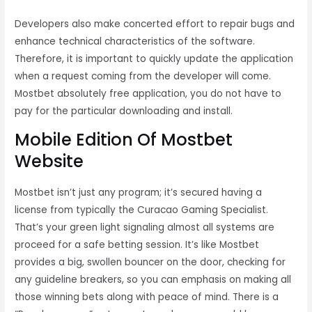
Developers also make concerted effort to repair bugs and
enhance technical characteristics of the software.
Therefore, it is important to quickly update the application
when a request coming from the developer will come.
Mostbet absolutely free application, you do not have to
pay for the particular downloading and install.
Mobile Edition Of Mostbet
Website
Mostbet isn’t just any program; it’s secured having a
license from typically the Curacao Gaming Specialist.
That’s your green light signaling almost all systems are
proceed for a safe betting session. It’s like Mostbet
provides a big, swollen bouncer on the door, checking for
any guideline breakers, so you can emphasis on making all
those winning bets along with peace of mind. There is a