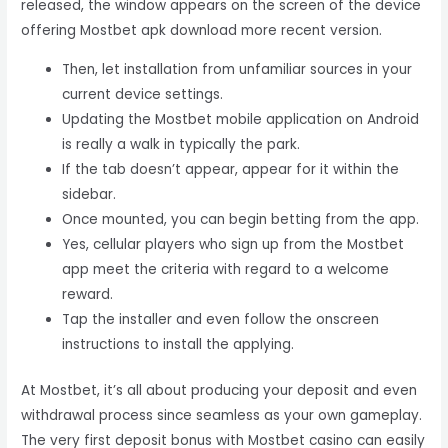
released, the window appears on the screen of the device
offering Mostbet apk download more recent version.
Then, let installation from unfamiliar sources in your
current device settings.
Updating the Mostbet mobile application on Android
is really a walk in typically the park.
If the tab doesn’t appear, appear for it within the
sidebar.
Once mounted, you can begin betting from the app.
Yes, cellular players who sign up from the Mostbet
app meet the criteria with regard to a welcome
reward.
Tap the installer and even follow the onscreen
instructions to install the applying.
At Mostbet, it’s all about producing your deposit and even
withdrawal process since seamless as your own gameplay.
The very first deposit bonus with Mostbet casino can easily