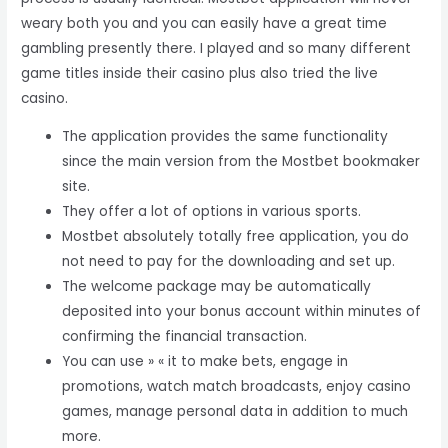
weary both you and you can easily have a great time
gambling presently there. I played and so many different
game titles inside their casino plus also tried the live
casino.
The application provides the same functionality
since the main version from the Mostbet bookmaker
site.
They offer a lot of options in various sports.
Mostbet absolutely totally free application, you do
not need to pay for the downloading and set up.
The welcome package may be automatically
deposited into your bonus account within minutes of
confirming the financial transaction.
You can use » « it to make bets, engage in
promotions, watch match broadcasts, enjoy casino
games, manage personal data in addition to much
more.