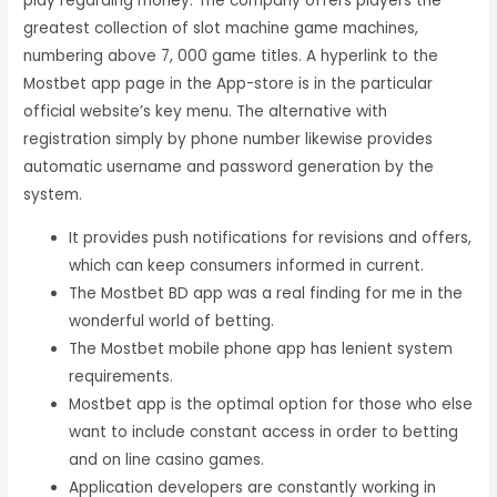
play regarding money. The company offers players the
greatest collection of slot machine game machines,
numbering above 7, 000 game titles. A hyperlink to the
Mostbet app page in the App-store is in the particular
official website’s key menu. The alternative with
registration simply by phone number likewise provides
automatic username and password generation by the
system.
It provides push notifications for revisions and offers,
which can keep consumers informed in current.
The Mostbet BD app was a real finding for me in the
wonderful world of betting.
The Mostbet mobile phone app has lenient system
requirements.
Mostbet app is the optimal option for those who else
want to include constant access in order to betting
and on line casino games.
Application developers are constantly working in