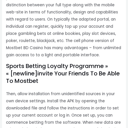
distinction between your full type along with the mobile
web-site in terms of functionality, design and capabilities
with regard to users. On typically the adapted portal, an
individual can register, quickly top up your account and
place gambling bets at online bookies, play slot devices,
poker, roulette, blackjack, etc. The cell phone version of
Mostbet BD Casino has many advantages – from unlimited
gain access to to a light and portable interface.
Sports Betting Loyalty Programme »
« [newline]invite Your Friends To Be Able
To Mostbet
Then, allow installation from unidentified sources in your
own device settings. Install the APK by opening the
downloaded file and follow the instructions in order to set
up your current account or log in. Once set up, you can
commence betting from the software. When new data are