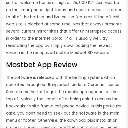
sort of welcome bonus as high as 25, 000 INR. Join Mostbet
on the smartphone right today and acquire access in order
to all of the betting and live casino features. If the official
web site is blocked at some time, Mostbet always presents
several current mirror sites that offer uninterrupted access
in order to the internet portal. If all is usually well, try
reinstalling the app by simply downloading the newest
version in the recognized mobile Mostbet BD website.
Mostbet App Review
The software is released with the betting system, which
operates throughout Bangladesh under a Curacao licence.
Sometimes the link to get the mobile app appears at the
top of typically the screen after being able to access the
bookmaker’s site from a cell phone device. In this particular
case, you don’t need to seek out the software in the main
menu or footer. Otherwise, the download plus installation
process is usually identical. Mostbet application will never