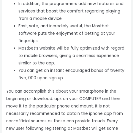
In addition, the programmers add new features and
services that boost the comfort regarding playing
from a mobile device.
Fast, safe, and incredibly useful, the Mostbet
software puts the enjoyment of betting at your
fingertips.
Mostbet’s website will be fully optimized with regard
to mobile browsers, giving a seamless experience
similar to the app.
You can get an instant encouraged bonus of twenty
five, 000 upon sign up.
You can accomplish this about your smartphone in the
beginning or download. apk on your COMPUTER and then
move it to the particular phone and mount. It is not
necessarily recommended to obtain the iphone app from
non-official sources as those can provide frauds. Every
new user following registering at Mostbet will get some