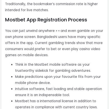
Traditionally, the bookmaker’s commission rate is higher
intended for live matches.
Mostbet App Registration Process
You can just unwind anywhere » « and even gamble on your
own phone screen. Bangladeshi users have many specific
offers in the app. Current gambling trends show that more
consumers would prefer to bet or even play casino video
games on mobile devices.
Think in the Mostbet mobile software as your
trustworthy sidekick for gambling adventures.
Make predictions upon your favourite fits from your
mobile phone device.
Intuitive software, fast loading and stable operation
ensure it is an indispensable tool.
Mostbet has a international license in addition to
operates in compliance with current country laws.