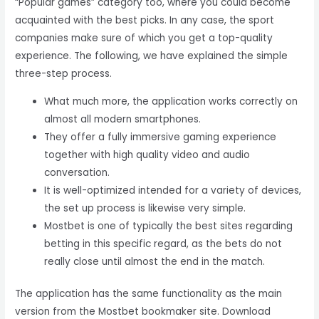
“Popular games” category too, where you could become
acquainted with the best picks. In any case, the sport
companies make sure of which you get a top-quality
experience. The following, we have explained the simple
three-step process.
What much more, the application works correctly on
almost all modern smartphones.
They offer a fully immersive gaming experience
together with high quality video and audio
conversation.
It is well-optimized intended for a variety of devices,
the set up process is likewise very simple.
Mostbet is one of typically the best sites regarding
betting in this specific regard, as the bets do not
really close until almost the end in the match.
The application has the same functionality as the main
version from the Mostbet bookmaker site. Download