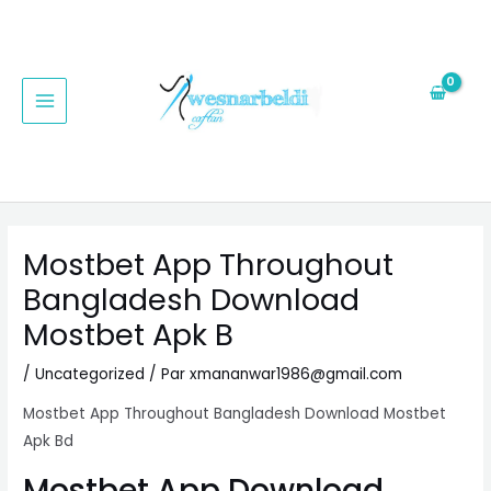
Aller
Navigation
MAIN
au
des
MENU
contenu
articles
Mostbet App Throughout
Bangladesh Download
Mostbet Apk B
/
Uncategorized
/ Par
xmananwar1986@gmail.com
Mostbet App Throughout Bangladesh Download Mostbet
Apk Bd
Mostbet App Download