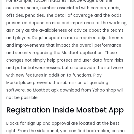
For example, soccer matches include wagers on the
outcome, score, number associated with corners, cards,
offsides, penalties. The detail of coverage and the odds
presented depend on nice and importance of the wedding,
as nicely as the availableness of advice about the teams
and players. Regular updates make required adjustments
and improvements that impact the overall performance
and security regarding the Mostbet application. These
changes not simply help protect end user data from risks
and potential weaknesses, but also provide the software
with new features in addition to functions. Play
Marketplace prevents the submission of gambling
software, so Mostbet apk download from Yahoo shop will
not be possible.
Registration Inside Mostbet App
Blocks for sign up and approval are located at the best
right. From the side panel, you can find bookmaker, casino,