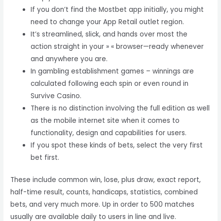
If you don’t find the Mostbet app initially, you might
need to change your App Retail outlet region.
It’s streamlined, slick, and hands over most the
action straight in your » « browser—ready whenever
and anywhere you are.
In gambling establishment games – winnings are
calculated following each spin or even round in
Survive Casino.
There is no distinction involving the full edition as well
as the mobile internet site when it comes to
functionality, design and capabilities for users.
If you spot these kinds of bets, select the very first
bet first.
These include common win, lose, plus draw, exact report,
half-time result, counts, handicaps, statistics, combined
bets, and very much more. Up in order to 500 matches
usually are available daily to users in line and live.