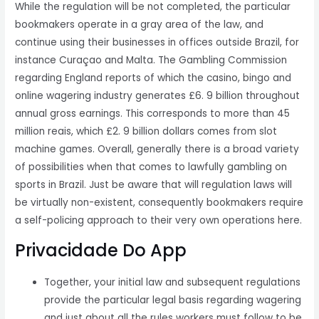
While the regulation will be not completed, the particular
bookmakers operate in a gray area of the law, and
continue using their businesses in offices outside Brazil, for
instance Curaçao and Malta. The Gambling Commission
regarding England reports of which the casino, bingo and
online wagering industry generates £6. 9 billion throughout
annual gross earnings. This corresponds to more than 45
million reais, which £2. 9 billion dollars comes from slot
machine games. Overall, generally there is a broad variety
of possibilities when that comes to lawfully gambling on
sports in Brazil. Just be aware that will regulation laws will
be virtually non-existent, consequently bookmakers require
a self-policing approach to their very own operations here.
Privacidade Do App
Together, your initial law and subsequent regulations
provide the particular legal basis regarding wagering
and just about all the rules workers must follow to be