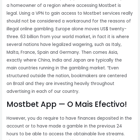
a homeowner of a region where accessing Mostbet is
legal. Using a VPN to gain access to Mostbet services really
should not be considered a workaround for the reasons of
illegal online gambling. Europe alone moves US$ twenty-
three. 63 billion from your world market, in fact it is where
several nations have legalized wagering, such as Italy,
Malta, France, Spain and Germany. Then comes Asia,
exactly where China, India and Japan are typically the
main countries running in the gambling market. “Even
structured outside the nation, bookmakers are centered
on Brazil and they are investing heavily throughout
advertising in each of our country.
Mostbet App — O Mais Efectivo!
However, you do require to have finances deposited in the
account or to have made a gamble in the previous 24
hours to be able to access the obtainable live streams.