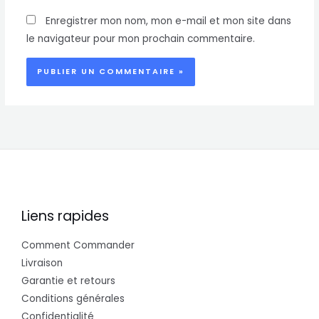
Enregistrer mon nom, mon e-mail et mon site dans
le navigateur pour mon prochain commentaire.
Liens rapides
Comment Commander
Livraison
Garantie et retours
Conditions générales
Confidentialité