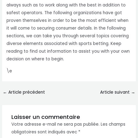
always such as to work along with the best in addition to
safest operators. The following organizations have got
proven themselves in order to be the most efficient when
it will come to securing consumer details. In the following
sections, we can take you through several topics covering
diverse elements associated with sports betting. Keep
reading to find out information to assist you with your own
decision on where to begin.
\e
←
Article précédent
Article suivant
→
Laisser un commentaire
Votre adresse e-mail ne sera pas publiée.
Les champs
obligatoires sont indiqués avec
*