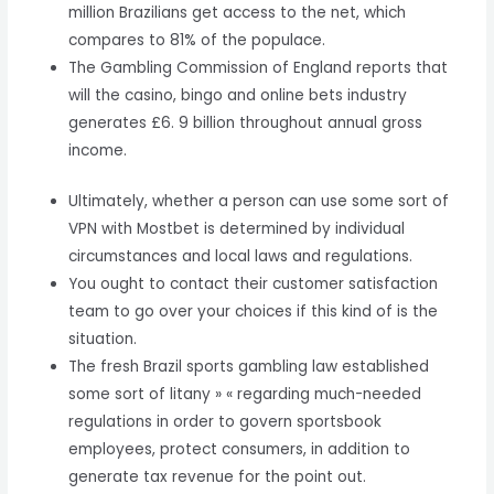
million Brazilians get access to the net, which
compares to 81% of the populace.
The Gambling Commission of England reports that
will the casino, bingo and online bets industry
generates £6. 9 billion throughout annual gross
income.
Ultimately, whether a person can use some sort of
VPN with Mostbet is determined by individual
circumstances and local laws and regulations.
You ought to contact their customer satisfaction
team to go over your choices if this kind of is the
situation.
The fresh Brazil sports gambling law established
some sort of litany » « regarding much-needed
regulations in order to govern sportsbook
employees, protect consumers, in addition to
generate tax revenue for the point out.