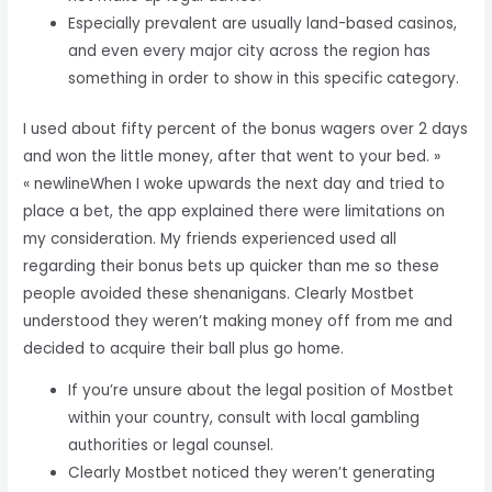
Especially prevalent are usually land-based casinos,
and even every major city across the region has
something in order to show in this specific category.
I used about fifty percent of the bonus wagers over 2 days
and won the little money, after that went to your bed. »
« newlineWhen I woke upwards the next day and tried to
place a bet, the app explained there were limitations on
my consideration. My friends experienced used all
regarding their bonus bets up quicker than me so these
people avoided these shenanigans. Clearly Mostbet
understood they weren’t making money off from me and
decided to acquire their ball plus go home.
If you’re unsure about the legal position of Mostbet
within your country, consult with local gambling
authorities or legal counsel.
Clearly Mostbet noticed they weren’t generating