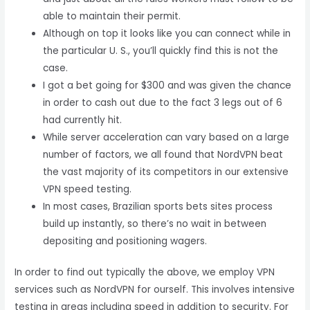
able to maintain their permit.
Although on top it looks like you can connect while in
the particular U. S., you’ll quickly find this is not the
case.
I got a bet going for $300 and was given the chance
in order to cash out due to the fact 3 legs out of 6
had currently hit.
While server acceleration can vary based on a large
number of factors, we all found that NordVPN beat
the vast majority of its competitors in our extensive
VPN speed testing.
In most cases, Brazilian sports bets sites process
build up instantly, so there’s no wait in between
depositing and positioning wagers.
In order to find out typically the above, we employ VPN
services such as NordVPN for ourself. This involves intensive
testing in areas including speed in addition to security. For