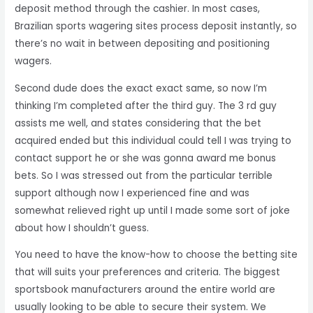
deposit method through the cashier. In most cases,
Brazilian sports wagering sites process deposit instantly, so
there’s no wait in between depositing and positioning
wagers.
Second dude does the exact exact same, so now I’m
thinking I’m completed after the third guy. The 3 rd guy
assists me well, and states considering that the bet
acquired ended but this individual could tell I was trying to
contact support he or she was gonna award me bonus
bets. So I was stressed out from the particular terrible
support although now I experienced fine and was
somewhat relieved right up until I made some sort of joke
about how I shouldn’t guess.
You need to have the know-how to choose the betting site
that will suits your preferences and criteria. The biggest
sportsbook manufacturers around the entire world are
usually looking to be able to secure their system. We