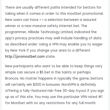
There are usually different paths intended for bettors for
taking when it comes in order to this mostbet promotional.
New users can have » « a selection between a assured
winner or a new massive safety internet bet. The
programmer, Hillside Technology Limited, indicated the
app’s privacy practices may well include handling of data
as described under. Using a VPN may enable you to wager
by New York if you change your area to a different
http://promostbet.com
state.
New participants who want to be able to keep things very
simple can secure a $5 bet in the Saints or perhaps
Broncos. No matter happens in typically the game, bettors
will certainly win $200 in bonuses. NordVPN is definitely
offering a fully-featured risk-free 30-day tryout if you sign
up as of this site. You may use the particular VPN rated #1
for Mostbet with no any restrictions for any full month.