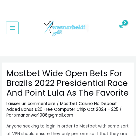
Aller
Navigation
MAIN
au
des
MENU
contenu
articles
Mostbet Wide Open Bets For
Brazils 2022 Presidential Race
And Point Lula As The Favorite
Laisser un commentaire
/
Mostbet Casino No Deposit
Added Bonus £20 Free Computer Chip Oct 2024 - 225
/
Par
xmananwar1986@gmail.com
Anyone seeking to login in order to Mostbet with some sort
of VPN should ensure they only perform so if that they are