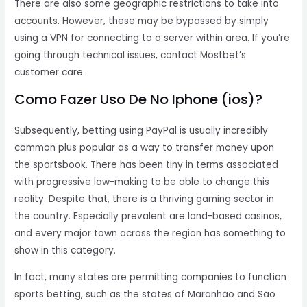
There are also some geographic restrictions to take into
accounts. However, these may be bypassed by simply
using a VPN for connecting to a server within area. If you’re
going through technical issues, contact Mostbet’s
customer care.
Como Fazer Uso De No Iphone (ios)?
Subsequently, betting using PayPal is usually incredibly
common plus popular as a way to transfer money upon
the sportsbook. There has been tiny in terms associated
with progressive law-making to be able to change this
reality. Despite that, there is a thriving gaming sector in
the country. Especially prevalent are land-based casinos,
and every major town across the region has something to
show in this category.
In fact, many states are permitting companies to function
sports betting, such as the states of Maranhão and São