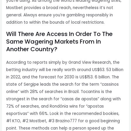
you’re using. As among the world’s leading wagering sites,
Mostbet provides a broad reach, nevertheless it’s not
general. Always ensure you’re gambling responsibly in
addition to within the bounds of local restrictions.
Will There Are Access In Order To The
Same Wagering Markets From In
Another Country?
According to reports simply by Grand View Research, the
betting industry will be really worth around US$63. 53 billion
in 2022, and the forecast for 2030 is US$153. 6 billion. The
state of Sergipe leads the search for the term “cassinos
online” with 28% of searches in Brazil. Tocantins is the
strongest in the search for “casas de apostas” along with
72% of searches, and Rondônia wins for “apostas
esportivas” with 66%. Look in the recommended bookies,
#1 KTO, #2 Mostbet, #3 Brazino777 for a good beginning
point. These methods can help a person speed up the