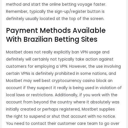
method and start the online betting voyage faster.
Remember, typically the sign-up/register button is
definitely usually located at the top of the screen.
Payment Methods Available
With Brazilian Betting Sites
Mostbet does not really explicitly ban VPN usage and
definitely will certainly not typically take action against
customers for employing a VPN. However, the use involving
certain VPNs is definitely prohibited in some nations, and
Mostbet may well best cryptocurrency casino block an
account if they suspect it really is being used in violation of
local laws or restrictions. Additionally, if you work with the
account from beyond the country where it absolutely was
initially created or perhaps registered, Mostbet supplies
the right to suspend or shut that account with no notice.
You need to contact their customer care team to go over