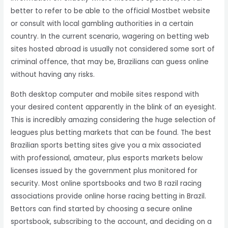
better to refer to be able to the official Mostbet website
or consult with local gambling authorities in a certain
country. In the current scenario, wagering on betting web
sites hosted abroad is usually not considered some sort of
criminal offence, that may be, Brazilians can guess online
without having any risks.
Both desktop computer and mobile sites respond with
your desired content apparently in the blink of an eyesight.
This is incredibly amazing considering the huge selection of
leagues plus betting markets that can be found. The best
Brazilian sports betting sites give you a mix associated
with professional, amateur, plus esports markets below
licenses issued by the government plus monitored for
security. Most online sportsbooks and two B razil racing
associations provide online horse racing betting in Brazil.
Bettors can find started by choosing a secure online
sportsbook, subscribing to the account, and deciding on a