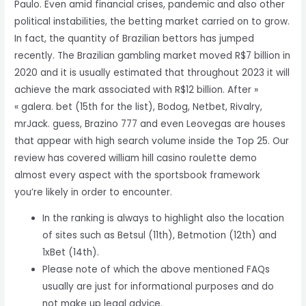
Paulo. Even amid financial crises, pandemic and also other
political instabilities, the betting market carried on to grow.
In fact, the quantity of Brazilian bettors has jumped
recently. The Brazilian gambling market moved R$7 billion in
2020 and it is usually estimated that throughout 2023 it will
achieve the mark associated with R$12 billion. After »
« galera. bet (15th for the list), Bodog, Netbet, Rivalry,
mrJack. guess, Brazino 777 and even Leovegas are houses
that appear with high search volume inside the Top 25. Our
review has covered william hill casino roulette demo
almost every aspect with the sportsbook framework
you’re likely in order to encounter.
In the ranking is always to highlight also the location
of sites such as Betsul (11th), Betmotion (12th) and
1xBet (14th).
Please note of which the above mentioned FAQs
usually are just for informational purposes and do
not make up legal advice.