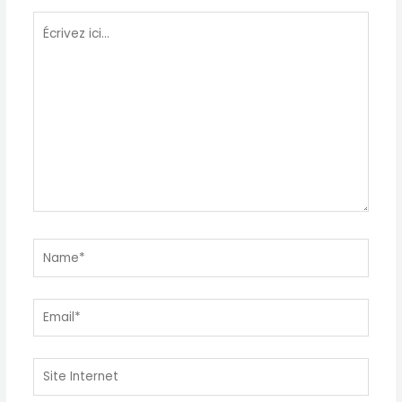
Écrivez
ici…
Name*
Email*
Site
Internet