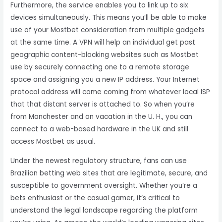
Furthermore, the service enables you to link up to six
devices simultaneously. This means you’ll be able to make
use of your Mostbet consideration from multiple gadgets
at the same time. A VPN will help an individual get past
geographic content-blocking websites such as Mostbet
use by securely connecting one to a remote storage
space and assigning you a new IP address. Your Internet
protocol address will come coming from whatever local ISP
that that distant server is attached to. So when you’re
from Manchester and on vacation in the U. H., you can
connect to a web-based hardware in the UK and still
access Mostbet as usual.
Under the newest regulatory structure, fans can use
Brazilian betting web sites that are legitimate, secure, and
susceptible to government oversight. Whether you’re a
bets enthusiast or the casual gamer, it’s critical to
understand the legal landscape regarding the platform