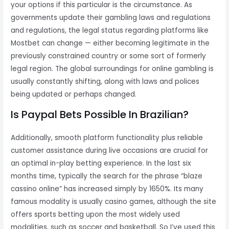
your options if this particular is the circumstance. As
governments update their gambling laws and regulations
and regulations, the legal status regarding platforms like
Mostbet can change — either becoming legitimate in the
previously constrained country or some sort of formerly
legal region. The global surroundings for online gambling is
usually constantly shifting, along with laws and polices
being updated or perhaps changed.
Is Paypal Bets Possible In Brazilian?
Additionally, smooth platform functionality plus reliable
customer assistance during live occasions are crucial for
an optimal in-play betting experience. In the last six
months time, typically the search for the phrase “blaze
cassino online” has increased simply by 1650%. Its many
famous modality is usually casino games, although the site
offers sports betting upon the most widely used
modalities, such as soccer and basketball. So I’ve used this