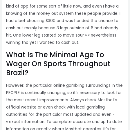
kind of app for some sort of little now, and even I have a
knowing of the money out system these people provide. I
had a bet choosing $300 and was handed the chance to
cash out mainly because 3 legs outside of 6 had already
hit. One lower leg started to move sour » « nevertheless
winning tho yet I wanted to cash out.
What Is The Minimal Age To
Wager On Sports Throughout
Brazil?
However, the particular online gambling surroundings in the
PEOPLE is continually changing, so it’s necessary to look for
the most recent improvements. Always check Mostbet’s
official website or even check with local gambling
authorities for the particular most updated and even »
« exact information. To complete accurate and up to date
information on exactly where Mostbet operates, it’s far