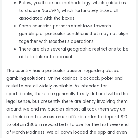
Below, you’ll see our methodology, which guided us
to choose NordVPN, which fortunately ticked all
associated with the boxes.
Some countries possess strict laws towards
gambling or particular conditions that may not align
together with Mostbet’s operations.
There are also several geographic restrictions to be
able to take into account.
The country has a particular passion regarding classic
gambling solutions. Online casinos, blackjack, poker and
roulette are all widely available. As intended for
sportsbooks, these are generally freely defined within the
legal sense, but presently there are plenty involving them
around. Me and my buddies almost all took them way up
on their brand new customer offer in order to deposit $10
to obtain $365 in reward bets to use for the first weekend
of March Madness. We all down loaded the app and even