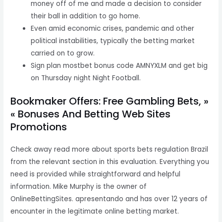
money off of me and made a decision to consider
their ball in addition to go home.
Even amid economic crises, pandemic and other
political instabilities, typically the betting market
carried on to grow.
Sign plan mostbet bonus code AMNYXLM and get big
on Thursday night Night Football.
Bookmaker Offers: Free Gambling Bets, »
« Bonuses And Betting Web Sites
Promotions
Check away read more about sports bets regulation Brazil
from the relevant section in this evaluation. Everything you
need is provided while straightforward and helpful
information. Mike Murphy is the owner of
OnlineBettingSites. apresentando and has over 12 years of
encounter in the legitimate online betting market.