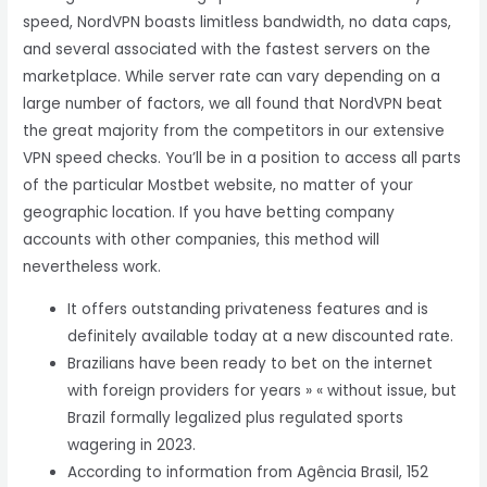
speed, NordVPN boasts limitless bandwidth, no data caps,
and several associated with the fastest servers on the
marketplace. While server rate can vary depending on a
large number of factors, we all found that NordVPN beat
the great majority from the competitors in our extensive
VPN speed checks. You’ll be in a position to access all parts
of the particular Mostbet website, no matter of your
geographic location. If you have betting company
accounts with other companies, this method will
nevertheless work.
It offers outstanding privateness features and is
definitely available today at a new discounted rate.
Brazilians have been ready to bet on the internet
with foreign providers for years » « without issue, but
Brazil formally legalized plus regulated sports
wagering in 2023.
According to information from Agência Brasil, 152