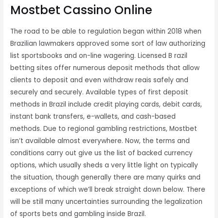
Mostbet Cassino Online
The road to be able to regulation began within 2018 when
Brazilian lawmakers approved some sort of law authorizing
list sportsbooks and on-line wagering. Licensed B razil
betting sites offer numerous deposit methods that allow
clients to deposit and even withdraw reais safely and
securely and securely. Available types of first deposit
methods in Brazil include credit playing cards, debit cards,
instant bank transfers, e-wallets, and cash-based
methods. Due to regional gambling restrictions, Mostbet
isn’t available almost everywhere. Now, the terms and
conditions carry out give us the list of backed currency
options, which usually sheds a very little light on typically
the situation, though generally there are many quirks and
exceptions of which we’ll break straight down below. There
will be still many uncertainties surrounding the legalization
of sports bets and gambling inside Brazil.