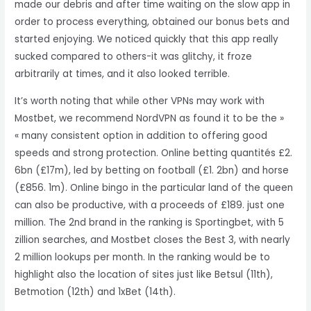
made our debris and after time waiting on the slow app in
order to process everything, obtained our bonus bets and
started enjoying. We noticed quickly that this app really
sucked compared to others-it was glitchy, it froze
arbitrarily at times, and it also looked terrible.
It’s worth noting that while other VPNs may work with
Mostbet, we recommend NordVPN as found it to be the »
« many consistent option in addition to offering good
speeds and strong protection. Online betting quantités £2.
6bn (£17m), led by betting on football (£1. 2bn) and horse
(£856. 1m). Online bingo in the particular land of the queen
can also be productive, with a proceeds of £189. just one
million. The 2nd brand in the ranking is Sportingbet, with 5
zillion searches, and Mostbet closes the Best 3, with nearly
2 million lookups per month. In the ranking would be to
highlight also the location of sites just like Betsul (11th),
Betmotion (12th) and 1xBet (14th).