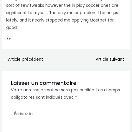
sort of few tweaks however the in play soccer ones are
significant to myself. The only major problem I found just
lately, and it nearly stopped me applying Mostbet for
good.
\e
←
Article précédent
Article suivant
→
Laisser un commentaire
Votre adresse e-mail ne sera pas publiée.
Les champs
obligatoires sont indiqués avec
*
Écrivez
ici…