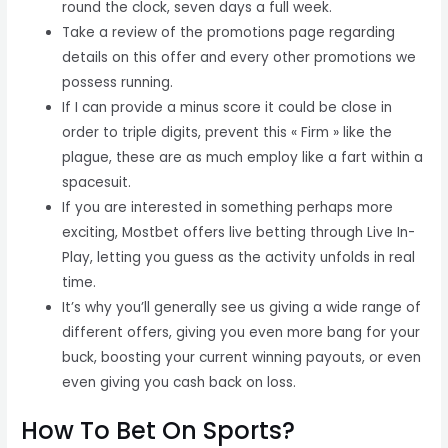
round the clock, seven days a full week.
Take a review of the promotions page regarding
details on this offer and every other promotions we
possess running.
If I can provide a minus score it could be close in
order to triple digits, prevent this « Firm » like the
plague, these are as much employ like a fart within a
spacesuit.
If you are interested in something perhaps more
exciting, Mostbet offers live betting through Live In-
Play, letting you guess as the activity unfolds in real
time.
It’s why you’ll generally see us giving a wide range of
different offers, giving you even more bang for your
buck, boosting your current winning payouts, or even
even giving you cash back on loss.
How To Bet On Sports?