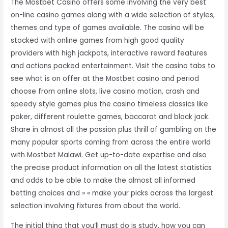
The Mostbet Casino offers some involving the very best
on-line casino games along with a wide selection of styles,
themes and type of games available. The casino will be
stocked with online games from high good quality
providers with high jackpots, interactive reward features
and actions packed entertainment. Visit the casino tabs to
see what is on offer at the Mostbet casino and period
choose from online slots, live casino motion, crash and
speedy style games plus the casino timeless classics like
poker, different roulette games, baccarat and black jack.
Share in almost all the passion plus thrill of gambling on the
many popular sports coming from across the entire world
with Mostbet Malawi. Get up-to-date expertise and also
the precise product information on all the latest statistics
and odds to be able to make the almost all informed
betting choices and » « make your picks across the largest
selection involving fixtures from about the world.
The initial thing that you’ll must do is study, how you can