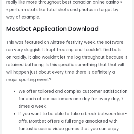
really like more throughout best canadian online casino »
« perform stats like total shots and photos in target by
way of example.
Mostbet Application Download
This was featured on Aintree festivity week, the software
ran very sluggish. It kept freezing and I couldn’t find bets
on rapidly, it also wouldn’t let me log throughout because it
retained buffering. Is this specific something that that will
will happen just about every time there is definitely a
major sporting event?
We offer tailored and complex customer satisfaction
for each of our customers one day for every day, 7
times a week.
If you want to be able to take a break between kick-
offs, Mostbet offers a full range associated with
fantastic casino video games that you can enjoy