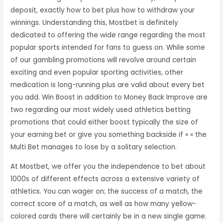
deposit, exactly how to bet plus how to withdraw your
winnings. Understanding this, Mostbet is definitely
dedicated to offering the wide range regarding the most
popular sports intended for fans to guess on. While some
of our gambling promotions will revolve around certain
exciting and even popular sporting activities, other
medication is long-running plus are valid about every bet
you add. Win Boost in addition to Money Back Improve are
two regarding our most widely used athletics betting
promotions that could either boost typically the size of
your earning bet or give you something backside if » « the
Multi Bet manages to lose by a solitary selection.
At Mostbet, we offer you the independence to bet about
1000s of different effects across a extensive variety of
athletics. You can wager on; the success of a match, the
correct score of a match, as well as how many yellow-
colored cards there will certainly be in a new single game.