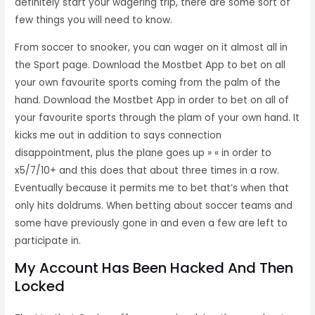
definitely start your wagering trip, there are some sort of
few things you will need to know.
From soccer to snooker, you can wager on it almost all in
the Sport page. Download the Mostbet App to bet on all
your own favourite sports coming from the palm of the
hand. Download the Mostbet App in order to bet on all of
your favourite sports through the plam of your own hand. It
kicks me out in addition to says connection
disappointment, plus the plane goes up » « in order to
x5/7/10+ and this does that about three times in a row.
Eventually because it permits me to bet that’s when that
only hits doldrums. When betting about soccer teams and
some have previously gone in and even a few are left to
participate in.
My Account Has Been Hacked And Then
Locked