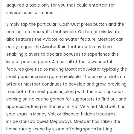
acquired a table only for you that could entertain for
several hours at a time.
Simply tap the particular “Cash Out” press button and the
earnings are yours, it’s that simple. On top of this Aviator
also features the Aviator Rainwater feature. Mostbet can
easily trigger the Aviator Rain feature with any time
enabling players to declare bonuses to experience this
kind of popular game. Almost all of these wonderful
features give rise to making Mostbet’s Aviator typically the
most popular casino game available. The array of slots on
offer at Mostbet continues to develop and grow, providing
fans both the most popular, along with the most up-and-
coming online casino games for supporters to find out and
appreciate. Bring on the heat in Hot Very hot Mostbet, find
your spark in Money Volt or discover hidden treasures
inside Gonzo’s Quest Megaways. Mostbet has taken the
horse racing scene by storm offering sports betting