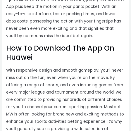
App plus keep the motion in your pants pocket. With an
easy-to-use interface, faster packing times, and lower
data costs, possessing the action with your fingertips has
never been even more exciting and that signifies that
you’ll by no means miss the ideal bet again.
How To Downlaod The App On
Huawei
With responsive design and smooth gameplay, you’ll never
miss out on the fun, even when you’re on the move. By
offering a range of sports, and even including games from
every major league and tournament around the world, we
are committed to providing hundreds of different choices
for you to channel your current sporting passion. Mostbet
MW is often looking for brand new and exciting methods to
enhance your sports activities betting experience. It’s why
you’ll generally see us providing a wide selection of