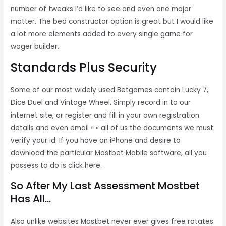
number of tweaks I’d like to see and even one major
matter. The bed constructor option is great but I would like
a lot more elements added to every single game for
wager builder.
Standards Plus Security
Some of our most widely used Betgames contain Lucky 7,
Dice Duel and Vintage Wheel. Simply record in to our
internet site, or register and fill in your own registration
details and even email » « all of us the documents we must
verify your id. If you have an iPhone and desire to
download the particular Mostbet Mobile software, all you
possess to do is click here.
So After My Last Assessment Mostbet
Has All…
Also unlike websites Mostbet never ever gives free rotates