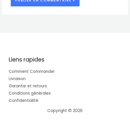
Liens rapides
Comment Commander
Livraison
Garantie et retours
Conditions générales
Confidentialité
Copyright © 2026