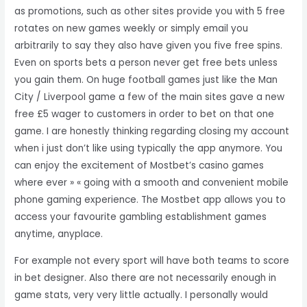
as promotions, such as other sites provide you with 5 free
rotates on new games weekly or simply email you
arbitrarily to say they also have given you five free spins.
Even on sports bets a person never get free bets unless
you gain them. On huge football games just like the Man
City / Liverpool game a few of the main sites gave a new
free £5 wager to customers in order to bet on that one
game. I are honestly thinking regarding closing my account
when i just don’t like using typically the app anymore. You
can enjoy the excitement of Mostbet’s casino games
where ever » « going with a smooth and convenient mobile
phone gaming experience. The Mostbet app allows you to
access your favourite gambling establishment games
anytime, anyplace.
For example not every sport will have both teams to score
in bet designer. Also there are not necessarily enough in
game stats, very very little actually. I personally would