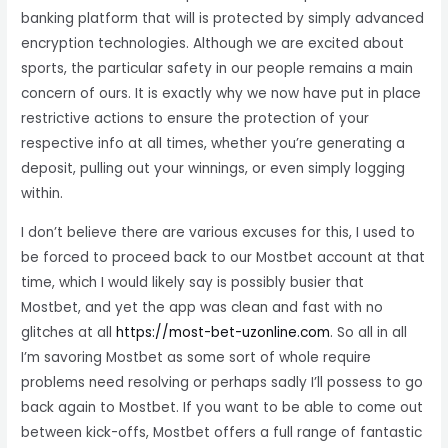
banking platform that will is protected by simply advanced
encryption technologies. Although we are excited about
sports, the particular safety in our people remains a main
concern of ours. It is exactly why we now have put in place
restrictive actions to ensure the protection of your
respective info at all times, whether you’re generating a
deposit, pulling out your winnings, or even simply logging
within.
I don’t believe there are various excuses for this, I used to
be forced to proceed back to our Mostbet account at that
time, which I would likely say is possibly busier that
Mostbet, and yet the app was clean and fast with no
glitches at all
https://most-bet-uzonline.com
. So all in all
I’m savoring Mostbet as some sort of whole require
problems need resolving or perhaps sadly I’ll possess to go
back again to Mostbet. If you want to be able to come out
between kick-offs, Mostbet offers a full range of fantastic