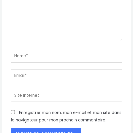
Name*
Email*
Site
Internet
Enregistrer mon nom, mon e-mail et mon site dans
le navigateur pour mon prochain commentaire.