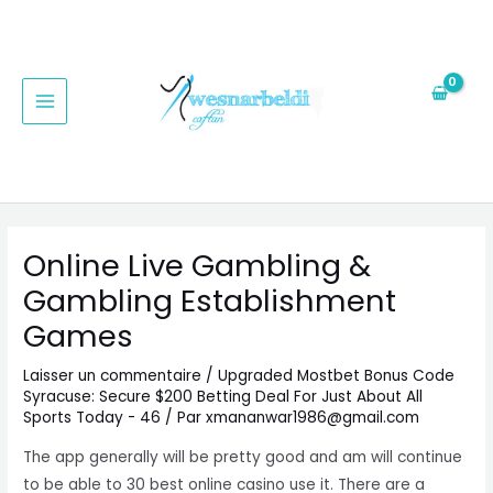
Aller
Navigation
MAIN
au
des
MENU
contenu
articles
Online Live Gambling &
Gambling Establishment
Games
Laisser un commentaire
/
Upgraded Mostbet Bonus Code
Syracuse: Secure $200 Betting Deal For Just About All
Sports Today - 46
/ Par
xmananwar1986@gmail.com
The app generally will be pretty good and am will continue
to be able to 30 best online casino use it. There are a