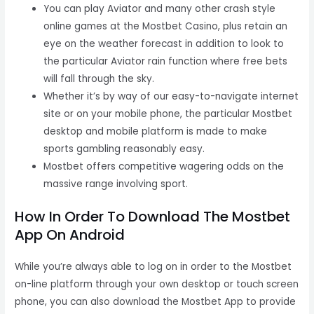
You can play Aviator and many other crash style
online games at the Mostbet Casino, plus retain an
eye on the weather forecast in addition to look to
the particular Aviator rain function where free bets
will fall through the sky.
Whether it’s by way of our easy-to-navigate internet
site or on your mobile phone, the particular Mostbet
desktop and mobile platform is made to make
sports gambling reasonably easy.
Mostbet offers competitive wagering odds on the
massive range involving sport.
How In Order To Download The Mostbet
App On Android
While you’re always able to log on in order to the Mostbet
on-line platform through your own desktop or touch screen
phone, you can also download the Mostbet App to provide