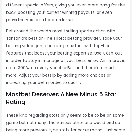
different special offers, giving you even more bang for the
buck, boosting your current winning payouts, or even
providing you cash back on losses.
Bet around the world’s most thrilling sports action with
Tanzania’s best on-line sports betting provider. Take your
betting video game one stage further with top-tier
features that boost your betting expertise. Use Cash-out
in order to stay in manage of your bets, enjoy Win Improve,
up to 300%, on every Variable Bet and therefore much
more. Adjust your betslip by adding more choices or
increasing your bet in order to qualify.
Mostbet Deserves A New Minus 5 Star
Rating
These kind regarding stats only seem to be to be on some
game but not many. The various other one would end up
being more previous type stats for horse racing. Just some