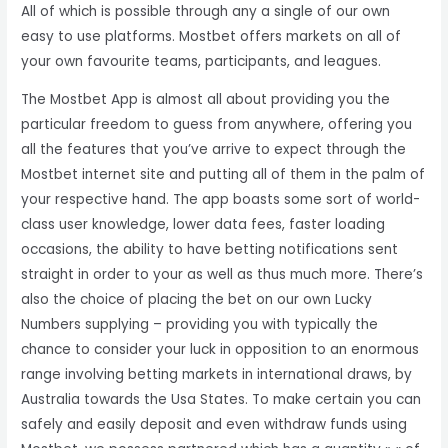
All of which is possible through any a single of our own
easy to use platforms. Mostbet offers markets on all of
your own favourite teams, participants, and leagues.
The Mostbet App is almost all about providing you the
particular freedom to guess from anywhere, offering you
all the features that you’ve arrive to expect through the
Mostbet internet site and putting all of them in the palm of
your respective hand. The app boasts some sort of world-
class user knowledge, lower data fees, faster loading
occasions, the ability to have betting notifications sent
straight in order to your as well as thus much more. There’s
also the choice of placing the bet on our own Lucky
Numbers supplying – providing you with typically the
chance to consider your luck in opposition to an enormous
range involving betting markets in international draws, by
Australia towards the Usa States. To make certain you can
safely and easily deposit and even withdraw funds using