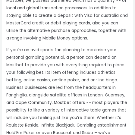
Mostbet, we possess partnered which has a quantity » « of
local and global transaction processors. In addition to
staying able to create a deposit with Visa for australia and
MasterCard credit or debit playing cards, also you can
utilise the alternative purchase approaches, together with
a range involving Mobile Money options.
If you’re an avid sports fan planning to maximise your
personal gambling potential, a person can depend on
Mostbet to provide you with everything required to place
your following bet. Its item offering includes athletics
betting, online casino, on-line poker, and on-line bingo.
Business businesses are led from the headquarters in
Fanghiglia, alongside satellite offices in London, Guernsey,
and Cape Community. Mostbet offers » « most players the
possibility to like a variety of interactive table games that
will include you feeling just like you’re there. Whether it’s
Roulette Reside, Infinite Blackjack, Gambling establishment
Hold’Em Poker or even Baccarat and Sicbo – we’ve