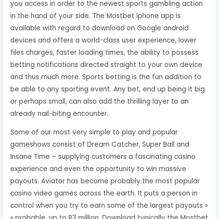
you access in order to the newest sports gambling action
in the hand of your side. The Mostbet Iphone app is
available with regard to download on Google android
devices and offers a world-class user experience, lower
files charges, faster loading times, the ability to possess
betting notifications directed straight to your own device
and thus much more. Sports betting is the fun addition to
be able to any sporting event. Any bet, end up being it big
or perhaps small, can also add the thrilling layer to an
already nail-biting encounter.
Some of our most very simple to play and popular
gameshows consist of Dream Catcher, Super Ball and
Insane Time – supplying customers a fascinating casino
experience and even the opportunity to win massive
payouts. Aviator has become probably the most popular
casino video games across the earth. It puts a person in
control when you try to earn some of the largest payouts »
« probable, up to R3 million. Download typically the Mostbet