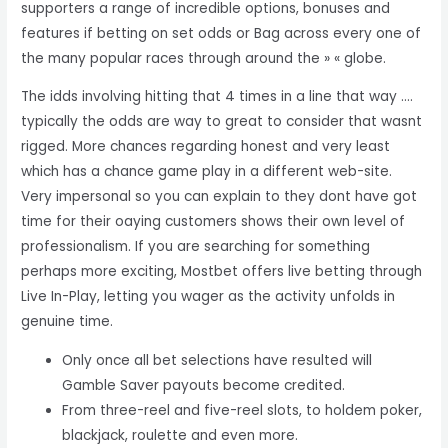
supporters a range of incredible options, bonuses and
features if betting on set odds or Bag across every one of
the many popular races through around the » « globe.
The idds involving hitting that 4 times in a line that way ….
typically the odds are way to great to consider that wasnt
rigged. More chances regarding honest and very least
which has a chance game play in a different web-site.
Very impersonal so you can explain to they dont have got
time for their oaying customers shows their own level of
professionalism. If you are searching for something
perhaps more exciting, Mostbet offers live betting through
Live In-Play, letting you wager as the activity unfolds in
genuine time.
Only once all bet selections have resulted will
Gamble Saver payouts become credited.
From three-reel and five-reel slots, to holdem poker,
blackjack, roulette and even more.