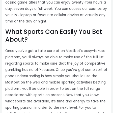
casino game titles that you can enjoy twenty-four hours a
day, seven days a full week. You can access our casinos by
your PC, laptop or favourite cellular device at virtually any
time of the day or night.
What Sports Can Easily You Bet
About?
Once you’ve got a take care of on Mostbet’s easy-to-use
platform, you’ll always be able to make use of the full list
regarding sports to make sure that the joy of competitive
gambling has no off-season. Once you’ve got some sort of
good understanding in how simple you should use the
Mostbet on the web and mobile sporting activities betting
platform, you’ll be able in order to bet on the full range
associated with sports on present. Now that you know
what sports are available, it’s time and energy to take the
sporting passion in order to the next level. For you to