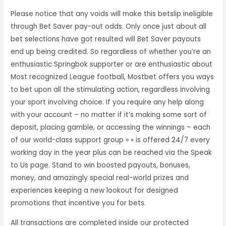
Please notice that any voids will make this betslip ineligible
through Bet Saver pay-out odds. Only once just about all
bet selections have got resulted will Bet Saver payouts
end up being credited. So regardless of whether you’re an
enthusiastic Springbok supporter or are enthusiastic about
Most recognized League football, Mostbet offers you ways
to bet upon all the stimulating action, regardless involving
your sport involving choice. If you require any help along
with your account – no matter if it’s making some sort of
deposit, placing gamble, or accessing the winnings – each
of our world-class support group » « is offered 24/7 every
working day in the year plus can be reached via the Speak
to Us page. Stand to win boosted payouts, bonuses,
money, and amazingly special real-world prizes and
experiences keeping a new lookout for designed
promotions that incentive you for bets.
All transactions are completed inside our protected